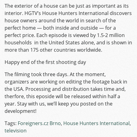
The exterior of a house can be just as important as its
interior. HGTV’s House Hunters International discovers
house owners around the world in search of the
perfect home — both inside and outside — for a
perfect price. Each episode is viewed by 1.5-2 million
households in the United States alone, and is shown in
more than 175 other countries worldwide.
Happy end of the first shooting day
The filming took three days. At the moment,
organizers are working on editing the footage back in
the USA. Processing and distribution takes time and,
therfore, this eposide will be released within half a
year. Stay with us, we’ll keep you posted on the
development!
Tags:
Foreigners.cz Brno
,
House Hunters International
,
television