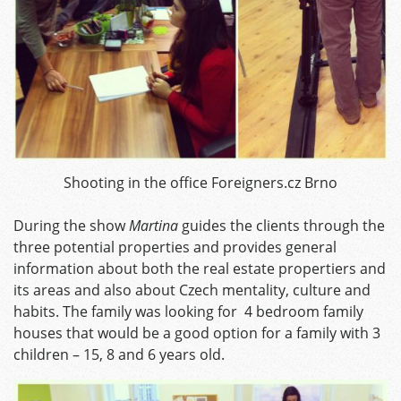
Shooting in the office Foreigners.cz Brno
During the show
Martina
guides the clients through the
three potential properties and provides general
information about both the real estate propertiers and
its areas and also about Czech mentality, culture and
habits. The family was looking for 4 bedroom family
houses that would be a good option for a family with 3
children – 15, 8 and 6 years old.