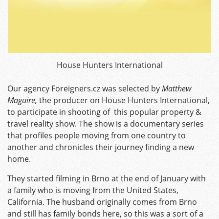
House Hunters International
Our agency Foreigners.cz was selected by
Matthew
Maguire,
the producer on House Hunters International,
to participate in shooting of this popular property &
travel reality show. The show is a documentary series
that profiles people moving from one country to
another and chronicles their journey finding a new
home.
They started filming in Brno at the end of January with
a family who is moving from the United States,
California. The husband originally comes from Brno
and still has family bonds here, so this was a sort of a