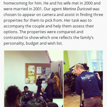
homecoming for him. He and his wife met in 2000 and
were married in 2001. Our agent
Martina Ďuricová
was
chosen to appear on camera and assist in finding three
properties for them to pick from. Her task was to
accompany the couple and help them assess their
options. The properties were compared and
contrasted to show which one reflects the family’s
personality, budget and wish list.