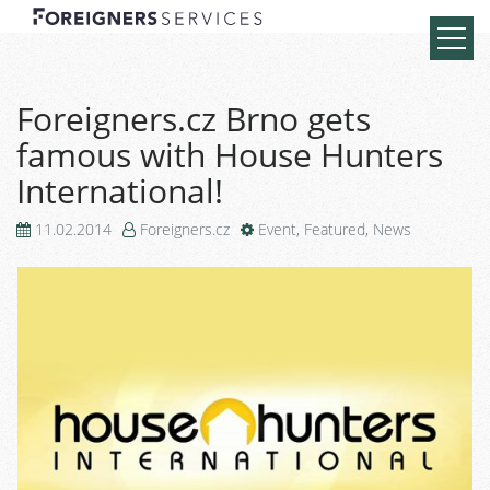
Foreigners.cz Brno gets
famous with House Hunters
International!
11.02.2014
Foreigners.cz
Event
,
Featured
,
News