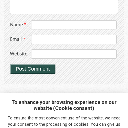
Name
*
Email
*
Website
To enhance your browsing experience on our
website (Cookie consent)
Interested in any service?
To ensure the most convenient use of the website, we need
Do you need help?
your
consent
to the processing of cookies. You can give us