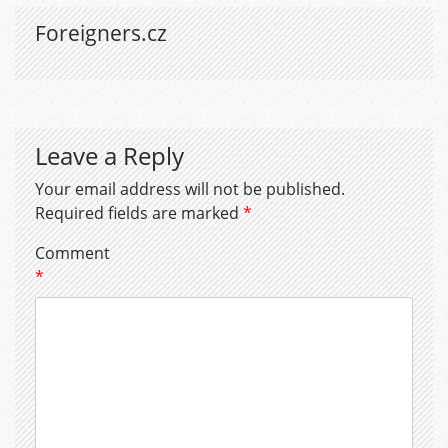
Foreigners.cz
Leave a Reply
Your email address will not be published.
Required fields are marked
*
Comment
*