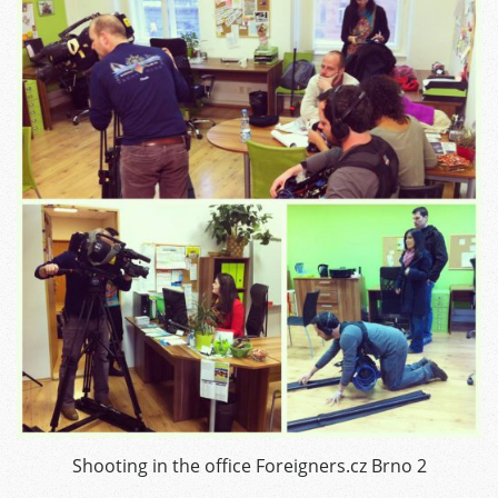
Shooting in the office Foreigners.cz Brno 2