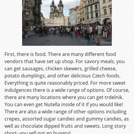
First, there is food. There are many different food
vendors that have set up shop. For savory meals, you
can get sausages, chicken skewers, grilled cheese,
potato dumplings, and other delicious Czech foods.
Everything is quite reasonably priced. For more sweet
indulgences there is a wide range of options. Of course,
there are many locations where you can get trdelnik.
You can even get Nutella inside of it if you would like!
There are also a wide range of other options including
crepes, assorted sugar candies and gummy candies, as
well as chocolate dipped fruits and sweets. Long story
short- you will not go hungry!