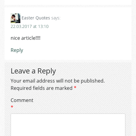
Easter Quotes
says:
22.03.2017 at 13:10
nice article!!!!
Reply
Leave a Reply
Your email address will not be published.
Required fields are marked
*
Comment
*