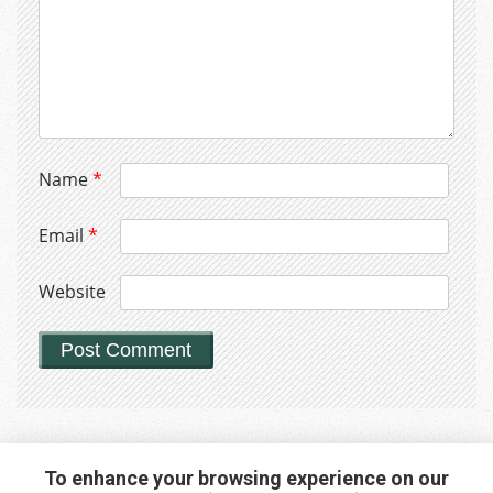
Name
*
Email
*
Website
To enhance your browsing experience on our