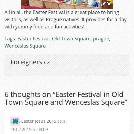
All in all, the Easter Festival is a great place to bring
visitors, as well as Prague natives. It provides for a day
with yummy food and fun activities!
Tags:
Easter Festival
,
Old Town Square
,
prague
,
Wenceslas Square
Foreigners.cz
6 thoughts on “
Easter Festival in Old
Town Square and Wenceslas Square
”
Easter Jesus 2015
says:
26.02.2015 at 09:09