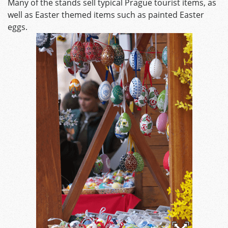
Many of the stands sell typical Prague tourist items, as
well as Easter themed items such as painted Easter
eggs.