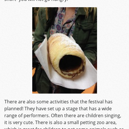
There are also some activities that the festival has
planned! They have set up a stage that has a wide
range of performers. Often there are children singing,
it is very cute. There is also a small petting zoo area,