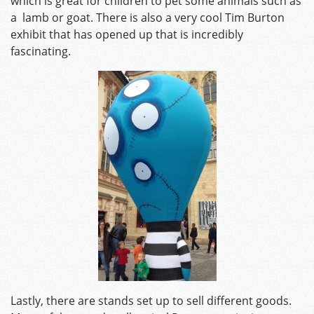
which is great for children to pet some animals such as
a lamb or goat. There is also a very cool Tim Burton
exhibit that has opened up that is incredibly
fascinating.
Lastly, there are stands set up to sell different goods.