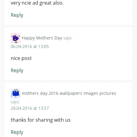
very ncie ad great also.
Reply
Happy Mothers Day
says:
06.04.2016 at 13:05
nice post
Reply
mothers day 2016 wallpapers images pictures
says:
28.04.2016 at 13:57
thanks for sharing with us
Reply