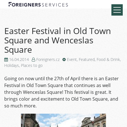
Easter Festival in Old Town
Square and Wenceslas
Square
16.04.2014
Foreigners.cz
Event
,
Featured
,
Food & Drink
,
Holidays
,
Places to go
Going on now until the 27th of April there is an Easter
Festival in Old Town Square that continues as well
through Wenceslas Square! This festival is great. It
brings color and excitement to Old Town Square, and
so much more.