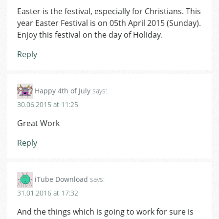
Easter is the festival, especially for Christians. This
year Easter Festival is on 05th April 2015 (Sunday).
Enjoy this festival on the day of Holiday.
Reply
Happy 4th of July
says:
30.06.2015 at 11:25
Great Work
Reply
iTube Download
says:
31.01.2016 at 17:32
And the things which is going to work for sure is