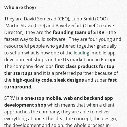
Who are they?
They are David Semerad (CEO), Lubo Smid (COO),
Martin Stava (CTO) and Pavel Zeifart (Chief Creative
Director), they are the
founding team of STRV
– the
fastest way to build software. They are four young and
resourceful people who gathered together gradually,
to set up what is now one of the
leading
mobile app
development shops on the US market and in Europe.
The company develops
first-class products for top-
tier startups
and it is a preferred partner because of
the
high-quality code
,
sleek designs
and super
fast
turnaround
.
STRV is a
one-stop mobile, web and backend app
development shop
which means that when a client
approaches the company, they are able to deliver
everything at once: the idea, the concept, the design,
the development and so on, the whole process in-