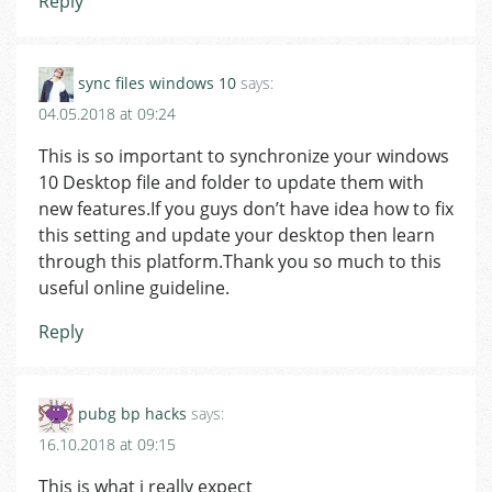
Reply
sync files windows 10
says:
04.05.2018 at 09:24
This is so important to synchronize your windows
10 Desktop file and folder to update them with
new features.If you guys don’t have idea how to fix
this setting and update your desktop then learn
through this platform.Thank you so much to this
useful online guideline.
Reply
pubg bp hacks
says:
16.10.2018 at 09:15
This is what i really expect