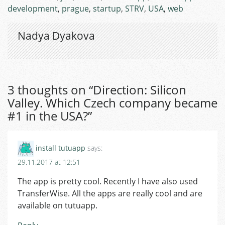
development
,
prague
,
startup
,
STRV
,
USA
,
web
Nadya Dyakova
3 thoughts on “
Direction: Silicon
Valley. Which Czech company became
#1 in the USA?
”
install tutuapp
says:
29.11.2017 at 12:51
The app is pretty cool. Recently I have also used
TransferWise. All the apps are really cool and are
available on tutuapp.