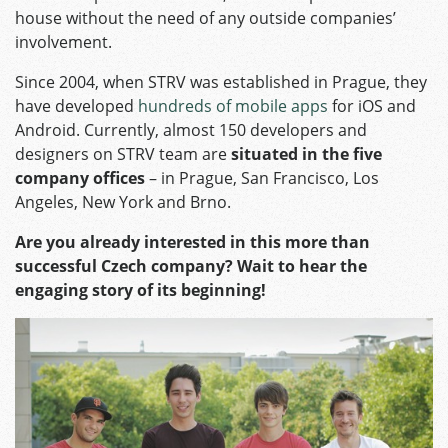
house without the need of any outside companies’
involvement.
Since 2004, when STRV was established in Prague, they
have developed
hundreds of mobile apps
for iOS and
Android. Currently, almost 150 developers and
designers on STRV team are
situated in the five
company offices
– in Prague, San Francisco, Los
Angeles, New York and Brno.
Are you already interested in this more than
successful Czech company? Wait to hear the
engaging story of its beginning!