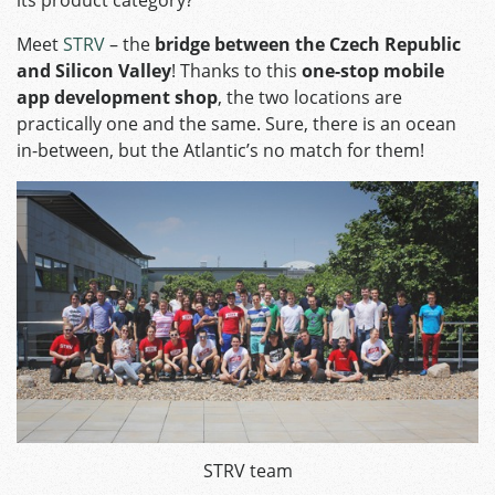
its product category?
Meet
STRV
– the
bridge between the Czech Republic
and Silicon Valley
! Thanks to this
one-stop mobile
app development shop
, the two locations are
practically one and the same. Sure, there is an ocean
in-between, but the Atlantic’s no match for them!
STRV team