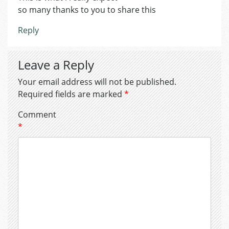
so many thanks to you to share this
Reply
Leave a Reply
Your email address will not be published.
Required fields are marked
*
Comment
*