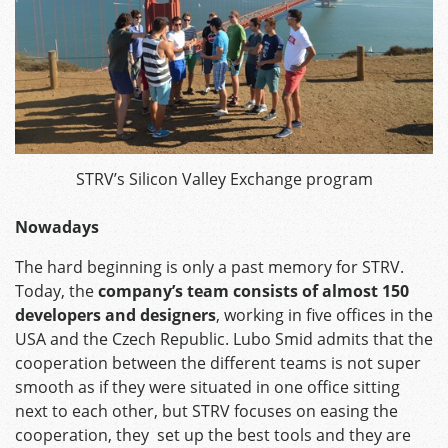
STRV’s Silicon Valley Exchange program
Nowadays
The hard beginning is only a past memory for STRV.
Today, the
company’s team consists of almost 150
developers and designers
, working in five offices in the
USA and the Czech Republic. Lubo Smid admits that the
cooperation between the different teams is not super
smooth as if they were situated in one office sitting
next to each other, but STRV focuses on easing the
cooperation, they set up the best tools and they are