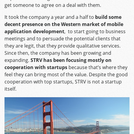
get someone to agree on a deal with them.
It took the company a year and a half to
build some
decent presence on the Western market of mobile
application development
, to start going to business
meetings and to persuade the potential clients that
they are legit, that they provide qualitative services.
Since then, the company has been growing and
expanding.
STRV has been focusing mostly on
cooperation with startups
because that’s where they
feel they can bring most of the value. Despite the good
cooperation with top startups, STRV is not a startup
itself.