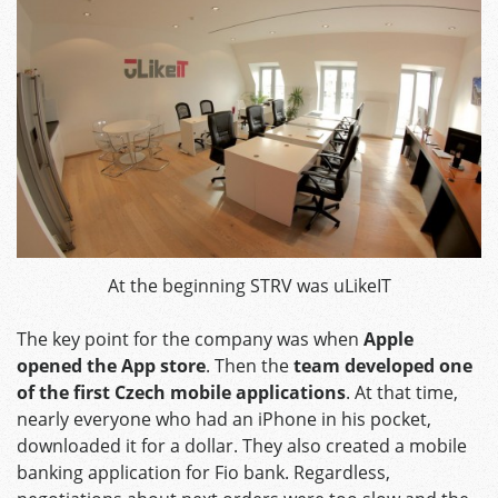
At the beginning STRV was uLikeIT
The key point for the company was when
Apple
opened the App store
. Then the
team developed one
of the first Czech mobile applications
. At that time,
nearly everyone who had an iPhone in his pocket,
downloaded it for a dollar. They also created a mobile
banking application for Fio bank. Regardless,