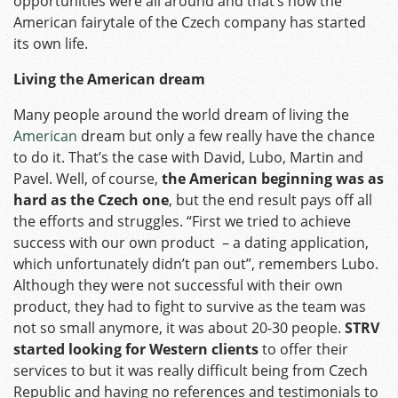
opportunities were all around and that’s how the
American fairytale of the Czech company has started
its own life.
Living the American dream
Many people around the world dream of living the
American
dream but only a few really have the chance
to do it. That’s the case with David, Lubo, Martin and
Pavel. Well, of course,
the American beginning was as
hard as the Czech one
, but the end result pays off all
the efforts and struggles. “First we tried to achieve
success with our own product – a dating application,
which unfortunately didn’t pan out”, remembers Lubo.
Although they were not successful with their own
product, they had to fight to survive as the team was
not so small anymore, it was about 20-30 people.
STRV
started looking for Western clients
to offer their
services to but it was really difficult being from Czech
Republic and having no references and testimonials to