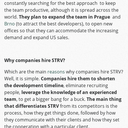
constantly searching for the best approach to keep
the team productive, although it is spread across the
world.
They plan to expand the team in Prague
and
Brno
(to attract the best developers), to open new
offices so that they can accommodate the increasing
demand and expand US sales.
Why companies hire STRV?
Which are the main
reasons
why companies hire STRV?
Well, it is simple.
Companies hire them to shorten
the development timeline
, eliminate recruiting
people,
leverage the knowledge of an experienced
team
, to get a bigger bang for a buck.
The main thing
that differentiates STRV
from its competitors is the
process, how they get things done, followed by how
they communicate with their clients and how they set
the cooperation with a particular client.