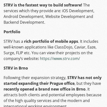
STRV is the fastest way to build software!
The
services which they provide are: iOS Development,
Android Development, Website Development and
Backend Development.
Portfolio
STRV has a
rich portfolio of mobile apps
. It includes
well-known applications like ClassDojo, Caviar, Eaze,
Surge, FLIP etc. You can view their projects on the
company’s website
:
https://www.strv.com/
STRV in Brno
Following their expansion strategy,
STRV has not only
started expanding their Prague office
, but they have
recently opened a brand new office in Brno
. It
attracts both clients and potential employees because
of the high quality services and the modern and
international working environment.