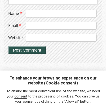
Name
*
Email
*
Website
To enhance your browsing experience on our
website (Cookie consent)
Interested in any service?
To ensure the most convenient use of the website, we need
Do you need help?
your
consent
to the processing of cookies. You can give us
your consent by clicking on the "Allow all" button.
info@foreigners.cz