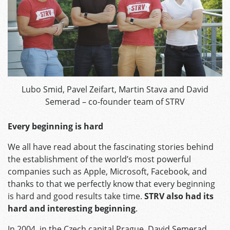
Lubo Smid, Pavel Zeifart, Martin Stava and David
Semerad – co-founder team of STRV
Every beginning is hard
We all have read about the fascinating stories behind
the establishment of the world’s most powerful
companies such as Apple, Microsoft, Facebook, and
thanks to that we perfectly know that every beginning
is hard and good results take time.
STRV also had its
hard and interesting beginning
.
In 2004, in the Czech capital Prague, David Semerad