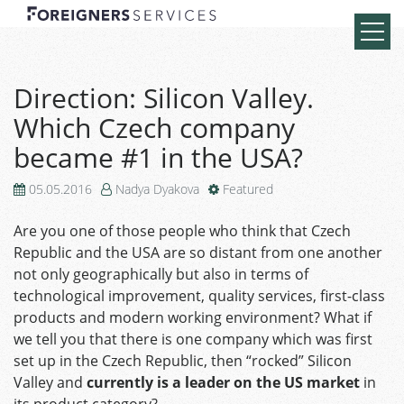
Direction: Silicon Valley.
Which Czech company
became #1 in the USA?
05.05.2016
Nadya Dyakova
Featured
Are you one of those people who think that Czech
Republic and the USA are so distant from one another
not only geographically but also in terms of
technological improvement, quality services, first-class
products and modern working environment? What if
we tell you that there is one company which was first
set up in the Czech Republic, then “rocked” Silicon
Valley and
currently is a leader on the US market
in