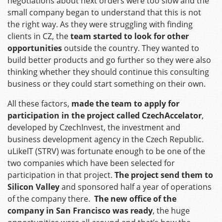
negotiations about next orders were too slow and the
small company began to understand that this is not
the right way. As they were struggling with finding
clients in CZ, the
team started to look for other
opportunities
outside the country. They wanted to
build better products and go further so they were also
thinking whether they should continue this consulting
business or they could start something on their own.
All these factors,
made the team to apply for
participation in the project called CzechAccelator
,
developed by CzechInvest, the investment and
business development agency in the Czech Republic.
uLikeIT (STRV) was fortunate enough to be one of the
two companies which have been selected for
participation in that project.
The project send them to
Silicon Valley
and sponsored half a year of operations
of the company there.
The new office of the
company in San Francisco was ready
, the huge