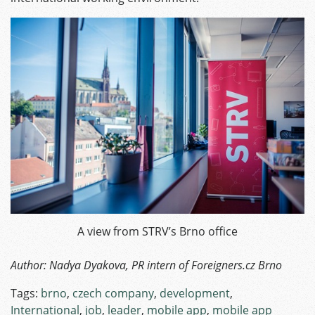
A view from STRV’s Brno office
Author: Nadya Dyakova, PR intern of Foreigners.cz Brno
Tags:
brno
,
czech company
,
development
,
International
,
job
,
leader
,
mobile app
,
mobile app