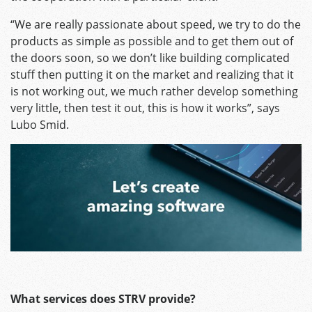
“We are really passionate about speed, we try to do the
products as simple as possible and to get them out of
the doors soon, so we don’t like building complicated
stuff then putting it on the market and realizing that it
is not working out, we much rather develop something
very little, then test it out, this is how it works”, says
Lubo Smid.
What services does STRV provide?