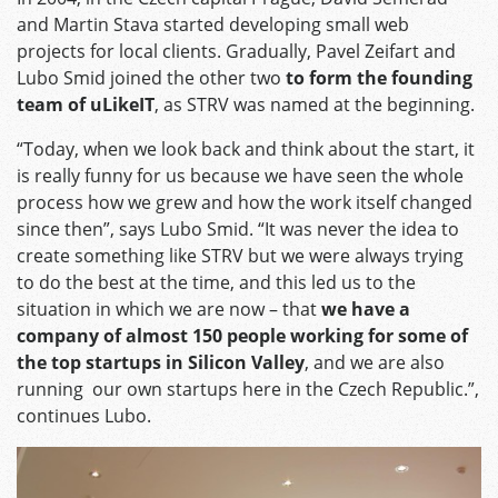
and Martin Stava started developing small web
projects for local clients. Gradually, Pavel Zeifart and
Lubo Smid joined the other two
to form the founding
team of uLikeIT
, as STRV was named at the beginning.
“Today, when we look back and think about the start, it
is really funny for us because we have seen the whole
process how we grew and how the work itself changed
since then”, says Lubo Smid. “It was never the idea to
create something like STRV but we were always trying
to do the best at the time, and this led us to the
situation in which we are now – that
we have a
company of almost 150 people working for some of
the top startups in Silicon Valley
, and we are also
running our own startups here in the Czech Republic.”,
continues Lubo.