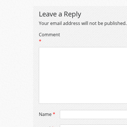
Leave a Reply
Your email address will not be published.
Comment
*
Name
*