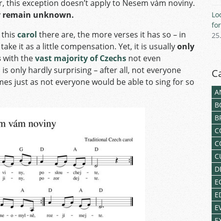
r, this exception doesn’t apply to Nesem vám noviny.
ory remain unknown.
Lo
fo
 this
carol
there are, the more verses it has so – in
25
 take it as a little compensation. Yet, it is usually
only
s
with the
vast majority of Czechs
not even
s only hardly surprising – after all, not everyone
C
mes just as not everyone would be able to sing for so
A
B
B
C
C
C
D
E
E
E
E