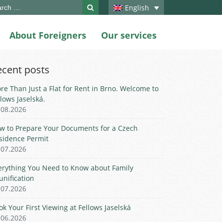
ch
English
About Foreigners
Our services
ecent posts
re Than Just a Flat for Rent in Brno. Welcome to
llows Jaselská.
.08.2026
w to Prepare Your Documents for a Czech
sidence Permit
.07.2026
erything You Need to Know about Family
unification
.07.2026
ok Your First Viewing at Fellows Jaselská
.06.2026