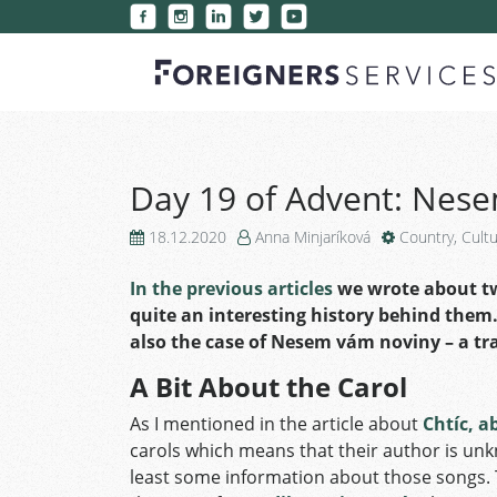
Day 19 of Advent: Nes
18.12.2020
Anna Minjaríková
Country
,
Cult
In the previous articles
we wrote about tw
quite an interesting history behind them. 
also the case of Nesem vám noviny – a tr
A Bit About the Carol
As I mentioned in the article about
Chtíc, a
carols which means that their author is unkno
least some information about those songs. T