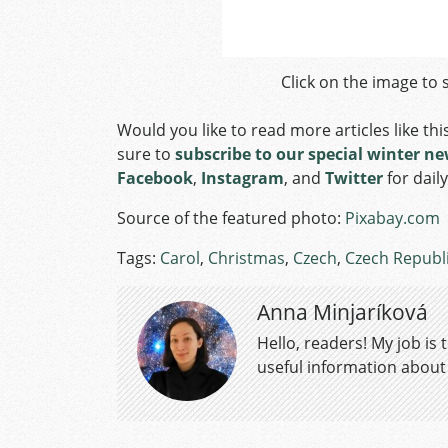
Click on the image to s
Would you like to read more articles like thi
sure to
subscribe to our special winter ne
Facebook
,
Instagram
, and
Twitter
for dail
Source of the featured photo:
Pixabay.com
Tags:
Carol
,
Christmas
,
Czech
,
Czech Republ
Anna Minjaríková
Hello, readers! My job is
useful information about a