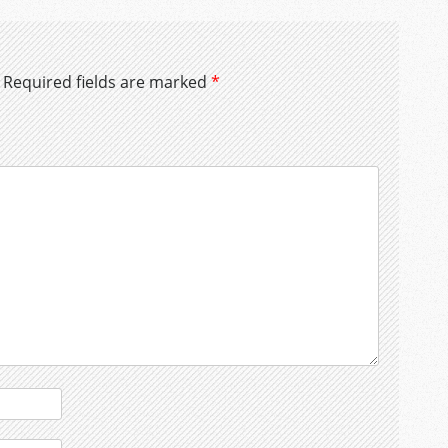
Required fields are marked
*