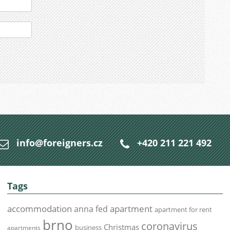
info@foreigners.cz
+420 211 221 492
Tags
accommodation
apartment
anna fed
apartment for rent
brno
coronavirus
Christmas
business
apartments