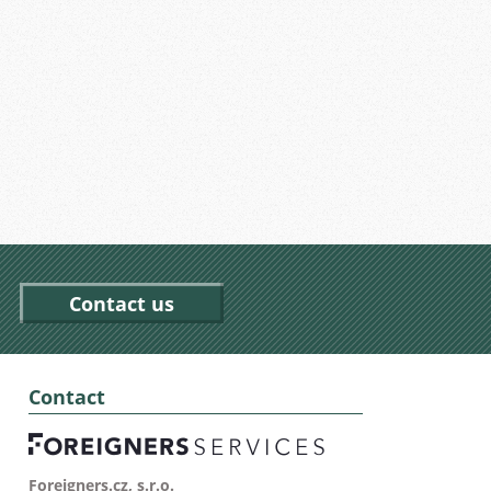
Contact us
Contact
Foreigners.cz, s.r.o.