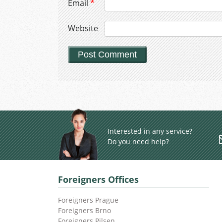
Email
*
Website
Interested in any service?
Do you need help?
Foreigners Offices
Foreigners Prague
Foreigners Brno
Foreigners Pilsen