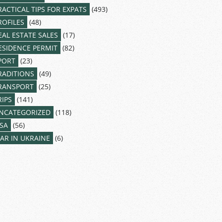
RACTICAL TIPS FOR EXPATS
(493)
ROFILES
(48)
EAL ESTATE SALES
(17)
ESIDENCE PERMIT
(82)
PORT
(23)
RADITIONS
(49)
RANSPORT
(25)
RIPS
(141)
NCATEGORIZED
(118)
ISA
(56)
AR IN UKRAINE
(6)