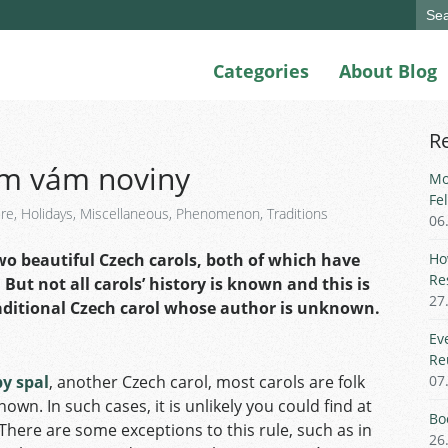
Sear
for:
Categories
About Blog
R
em vám noviny
Mo
Fe
ure
,
Holidays
,
Miscellaneous
,
Phenomenon
,
Traditions
06
o beautiful Czech carols, both of which have
Ho
Re
But not all carols’ history is known and this is
27
aditional Czech carol whose author is unknown.
Ev
Re
by spal
, another Czech carol, most carols are folk
07
wn. In such cases, it is unlikely you could find at
Bo
here are some exceptions to this rule, such as in
26