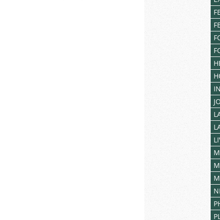
F
F
F
F
H
H
I
J
L
L
L
M
M
M
N
P
P