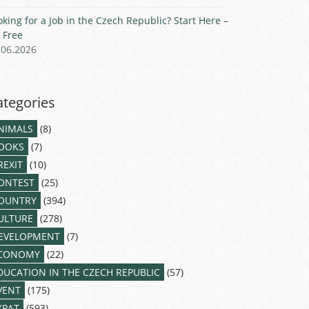
oking for a Job in the Czech Republic? Start Here –
r Free
.06.2026
ategories
NIMALS
(8)
OOKS
(7)
REXIT
(10)
ONTEST
(25)
OUNTRY
(394)
ULTURE
(278)
EVELOPMENT
(7)
CONOMY
(22)
DUCATION IN THE CZECH REPUBLIC
(57)
VENT
(175)
XPAT
(593)