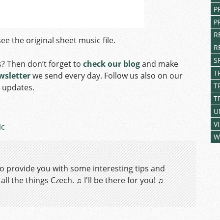
P
P
R
ee the original sheet music file.
R
S
s? Then don’t forget to
check our blog
and make
T
wsletter
we send every day. Follow us also on our
T
y updates.
T
U
V
ic
W
 to provide you with some interesting tips and
ll the things Czech. ♫ I'll be there for you! ♫