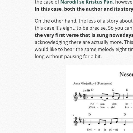
the case of
Narodil se Kristus Pán
, howeve
In this case, both the author and its st
On the other hand, the less of a story about
this case it’s eight, to be precise. So you can
the very first verse that is sung nowaday
acknowledging there are actually more. This i
would like to hear the same melody eight ti
long without pausing for a bit.