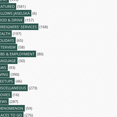
EATURED
(581)
ELLOWS JASELSKÁ
(6)
OOD & DRINK
(157)
OREIGNERS' SERVICES
(168)
EALTH
(197)
OLIDAYS
(65)
NTERVIEW
(58)
OBS & EMPLOYMENT
(80)
ANGUAGE
(30)
AWS
(93)
IVING
(390)
EETUPS
(46)
ISCELLANEOUS
(273)
OVIES
(16)
EWS
(287)
HENOMENON
(59)
LACES TO GO
(276)