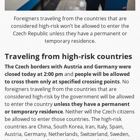
Foreigners traveling from the countries that are
considered high-risk won’t be allowed to enter the
Czech Republic unless they have a permanent or
temporary residence.
Traveling from high-risk countries
The Czech borders with Austria and Germany were
closed today at 2:00 pm
and
people will be allowed
to cross them only at specified crossing points
. No
foreigners traveling from the countries that are
considered high-risk by the government will be allowed
to enter the country
unless they have a permanent
or temporary residence
. Neither will the Czech citizens
be allowed to enter those countries. The high-risk
countries are China, South Korea, Iran, Italy, Spain,
Austria, Germany, Netherlands, Switzerland, Sweden,