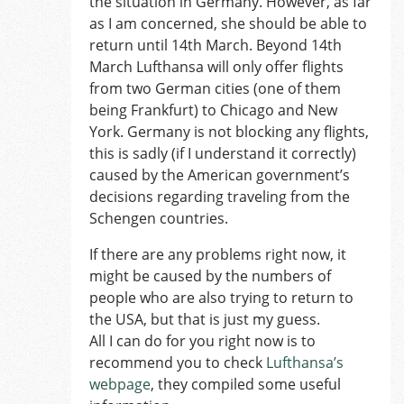
the situation in Germany. However, as far
as I am concerned, she should be able to
return until 14th March. Beyond 14th
March Lufthansa will only offer flights
from two German cities (one of them
being Frankfurt) to Chicago and New
York. Germany is not blocking any flights,
this is sadly (if I understand it correctly)
caused by the American government’s
decisions regarding traveling from the
Schengen countries.
If there are any problems right now, it
might be caused by the numbers of
people who are also trying to return to
the USA, but that is just my guess.
All I can do for you right now is to
recommend you to check
Lufthansa’s
webpage
, they compiled some useful