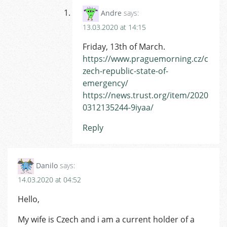
Andre
says:
13.03.2020 at 14:15
Friday, 13th of March.
https://www.praguemorning.cz/c
zech-republic-state-of-
emergency/
https://news.trust.org/item/2020
0312135244-9iyaa/
Reply
Danilo
says:
14.03.2020 at 04:52
Hello,
My wife is Czech and i am a current holder of a