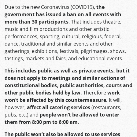
Due to the new Coronavirus (COVID19),
the
government has issued a ban on all events with
more than 30 participants
. That includes theatre,
music and film productions and other artistic
performances, sporting, cultural, religious, federal,
dance, traditional and similar events and other
gatherings, exhibitions, festivals, pilgrimages, shows,
tastings, markets and fairs, and educational events.
This includes public as well as private events, but it
does not apply to meetings and similar actions of
constitutional bodies, public authorities, courts and
other public bodies held by law.
Therefore
work
won’t be affected by this countermeasure.
It will,
however,
affect all catering services
(restaurants,
pubs, etc.) and
people won’t be allowed to enter
them from 8:00 pm to 6:00 am
.
The public won’t also be allowed to use services