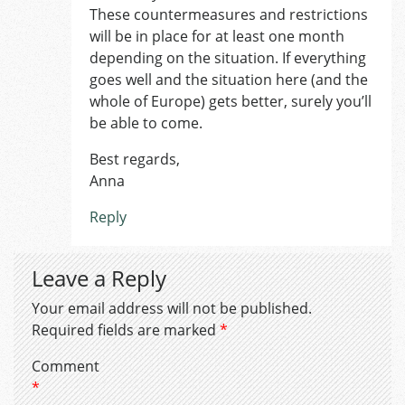
These countermeasures and restrictions
will be in place for at least one month
depending on the situation. If everything
goes well and the situation here (and the
whole of Europe) gets better, surely you’ll
be able to come.
Best regards,
Anna
Reply
Leave a Reply
Your email address will not be published.
Required fields are marked
*
Comment
*