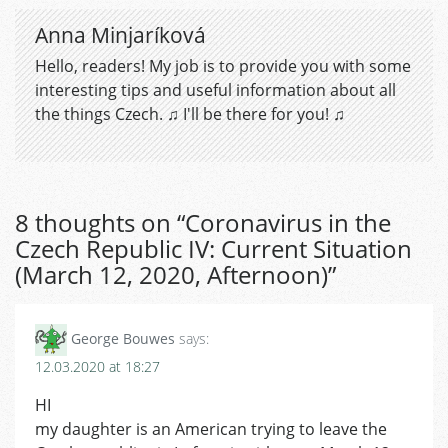
Anna Minjaríková
Hello, readers! My job is to provide you with some
interesting tips and useful information about all
the things Czech. ♫ I'll be there for you! ♫
8 thoughts on “
Coronavirus in the
Czech Republic IV: Current Situation
(March 12, 2020, Afternoon)
”
George Bouwes
says:
12.03.2020 at 18:27
HI
my daughter is an American trying to leave the