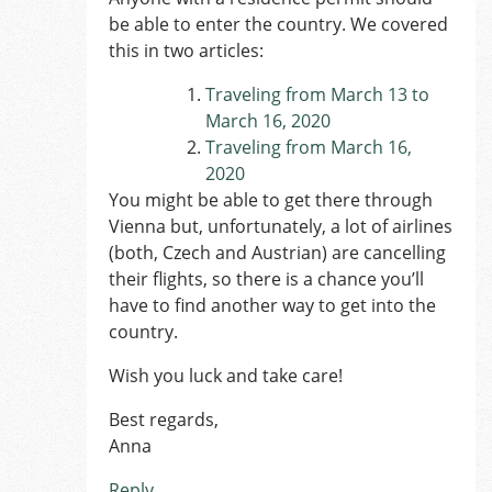
be able to enter the country. We covered
this in two articles:
Traveling from March 13 to
March 16, 2020
Traveling from March 16,
2020
You might be able to get there through
Vienna but, unfortunately, a lot of airlines
(both, Czech and Austrian) are cancelling
their flights, so there is a chance you’ll
have to find another way to get into the
country.
Wish you luck and take care!
Best regards,
Anna
Reply