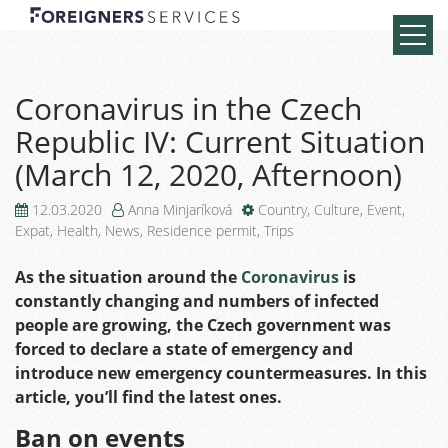
Coronavirus in the Czech
Republic IV: Current Situation
(March 12, 2020, Afternoon)
12.03.2020
Anna Minjaríková
Country
,
Culture
,
Event
,
Expat
,
Health
,
News
,
Residence permit
,
Trips
As the situation around the
Coronavirus
is
constantly changing and numbers of infected
people are growing, the Czech government was
forced to declare a state of emergency and
introduce new emergency countermeasures. In this
article, you’ll find the latest ones.
Ban on events