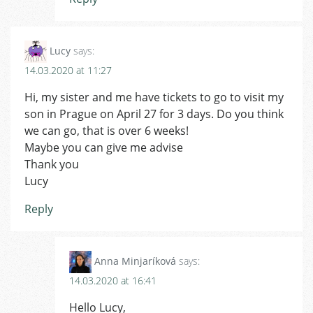
Lucy
says:
14.03.2020 at 11:27
Hi, my sister and me have tickets to go to visit my
son in Prague on April 27 for 3 days. Do you think
we can go, that is over 6 weeks!
Maybe you can give me advise
Thank you
Lucy
Reply
Anna Minjaríková
says:
14.03.2020 at 16:41
Hello Lucy,