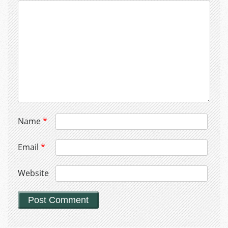
Name
*
Email
*
Website