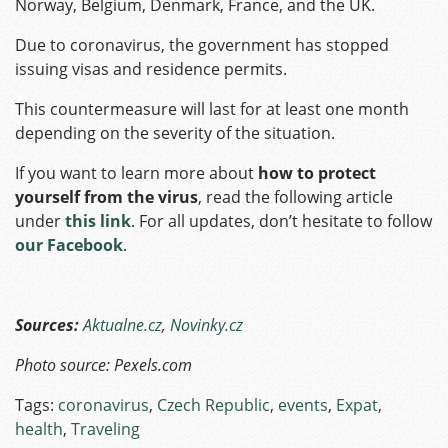
Norway, Belgium, Denmark, France, and the UK.
Due to coronavirus, the government has stopped
issuing visas and residence permits.
This countermeasure will last for at least one month
depending on the severity of the situation.
If you want to learn more about
how to protect
yourself from the virus
, read the following article
under
this link
. For all updates, don’t hesitate to follow
our Facebook
.
Sources:
Aktualne.cz
,
Novinky.cz
Photo source: Pexels.com
Tags:
coronavirus
,
Czech Republic
,
events
,
Expat
,
health
,
Traveling