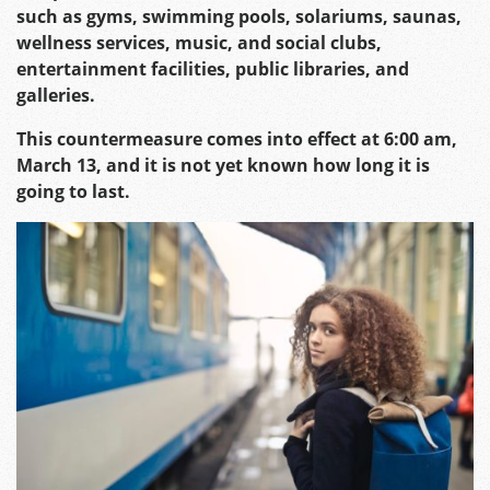
such as gyms, swimming pools, solariums, saunas,
wellness services, music, and social clubs,
entertainment facilities, public libraries, and
galleries.
This countermeasure comes into effect at 6:00 am,
March 13, and it is not yet known how long it is
going to last.