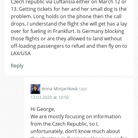
Czech republic via Luftansia either on March 12 or
13. Getting tickets for her and her small dog is the
problem. Long holds on the phone then the call
drops. I understand the flight she will get has a lay
over for fueling in Frankfurt. Is Germany blocking
those flights or are they allowed to land without
off-loading passengers to refuel and then fly on to
LAX/USA
Reply
Anna Minjaríková
says:
13.03.2020 at 10:50
Hi George,
We are mostly focusing on information
from the Czech Republic, so I,
unfortunately, don’t know much about