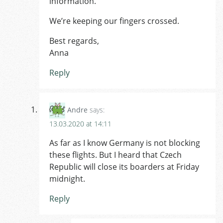
information.
We’re keeping our fingers crossed.
Best regards,
Anna
Reply
Andre
says:
13.03.2020 at 14:11
As far as I know Germany is not blocking
these flights. But I heard that Czech
Republic will close its boarders at Friday
midnight.
Reply