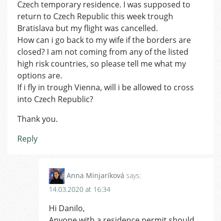
Czech temporary residence. I was supposed to
return to Czech Republic this week trough
Bratislava but my flight was cancelled.
How can i go back to my wife if the borders are
closed? I am not coming from any of the listed
high risk countries, so please tell me what my
options are.
If i fly in trough Vienna, will i be allowed to cross
into Czech Republic?
Thank you.
Reply
Anna Minjaríková
says:
14.03.2020 at 16:34
Hi Danilo,
Anyone with a residence permit should