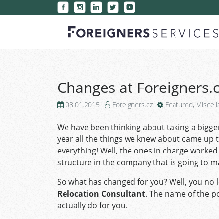
Changes at Foreigners.
08.01.2015
Foreigners.cz
Featured
,
Miscel
We have been thinking about taking a bigger
year all the things we knew about came up t
everything! Well, the ones in charge worked 
structure in the company that is going to 
So what has changed for you? Well, you no 
Relocation Consultant
. The name of the p
actually do for you.