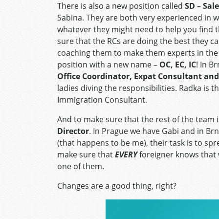
There is also a new position called
SD – Sale
Sabina. They are both very experienced in 
whatever they might need to help you find th
sure that the RCs are doing the best they ca
coaching them to make them experts in the f
position with a new name –
OC, EC, IC
! In B
Office Coordinator, Expat Consultant an
ladies diving the responsibilities. Radka is
Immigration Consultant.
And to make sure that the rest of the team 
Director
. In Prague we have Gabi and in Br
(that happens to be me), their task is to spr
make sure that
EVERY
foreigner knows that 
one of them.
Changes are a good thing, right?