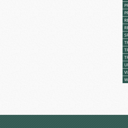
P
P
R
R
S
T
T
T
U
V
W