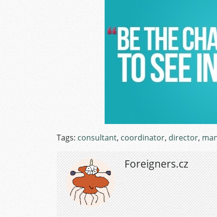
Tags:
consultant
,
coordinator
,
director
,
man
Foreigners.cz