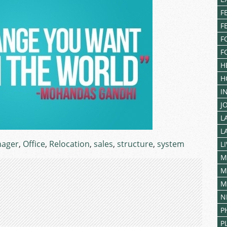
F
F
F
F
H
H
I
J
L
L
ager
,
Office
,
Relocation
,
sales
,
structure
,
system
L
M
M
M
N
P
P