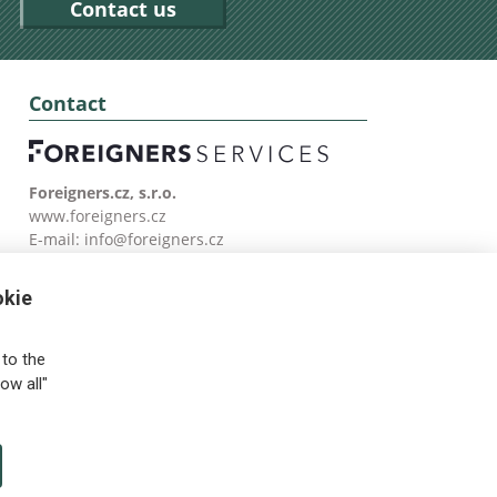
Contact us
Contact
Foreigners.cz, s.r.o.
www.foreigners.cz
E-mail:
info@foreigners.cz
Tel: (00420) 499 599 146
okie
to the
ow all"