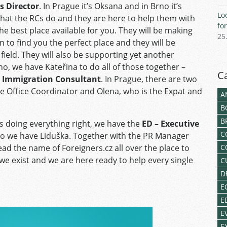
s Director
. In Prague it’s Oksana and in Brno it’s
Lo
what the RCs do and they are here to help them with
fo
e best place available for you. They will be making
25
n to find you the perfect place and they will be
ield. They will also be supporting yet another
rno, we have Kateřina to do all of those together –
C
d Immigration Consultant
. In Prague, there are two
 the Office Coordinator and Olena, who is the Expat and
A
B
B
is doing everything right, we have the
ED – Executive
C
no we have Liduška. Together with the PR Manager
ead the name of Foreigners.cz all over the place to
C
we exist and we are here ready to help every single
C
D
E
E
E
E