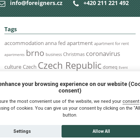
info@foreigners.cz
+420 211 221 492
Tags
accommodation
apartment
anna fed
apartment for rent
brno
coronavirus
Christmas
business
apartments
Czech Republic
culture
Czech
domeq
Event
expats
Foreigners
Expat
Food
events
enhance your browsing experience on our website (Co
health
foreigners.cz
Immigration
health insurance
consent)
prague
interview
olomouc
pilsen
Public Transport
job
meetup
sure the most convenient use of the website, we need your
consent
residence permit
Services
sing of cookies. You can give us your consent by clicking on the "All
Relocation
restrictions
rent
button.
tips for foreigners
tips
tips for trips
Student
summer
Traveling
visa
Travel
trip
vaccination
Settings
Allow All