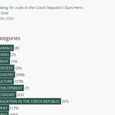
oking for a Job in the Czech Republic? Start Here –
r Free
.06.2026
ategories
NIMALS
(8)
OOKS
(7)
REXIT
(10)
ONTEST
(25)
OUNTRY
(394)
ULTURE
(278)
EVELOPMENT
(7)
CONOMY
(22)
DUCATION IN THE CZECH REPUBLIC
(57)
VENT
(175)
XPAT
(593)