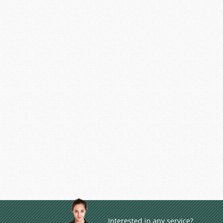
Interested in any service?