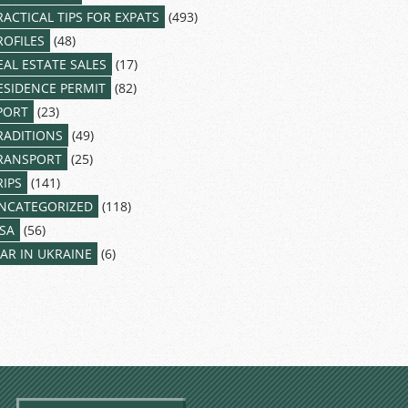
RACTICAL TIPS FOR EXPATS
(493)
ROFILES
(48)
EAL ESTATE SALES
(17)
ESIDENCE PERMIT
(82)
PORT
(23)
RADITIONS
(49)
RANSPORT
(25)
RIPS
(141)
NCATEGORIZED
(118)
ISA
(56)
AR IN UKRAINE
(6)