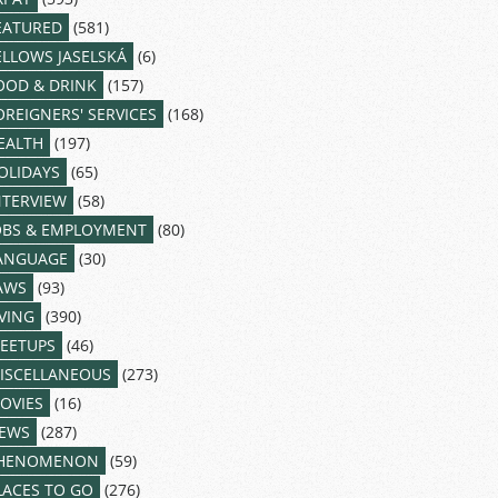
EATURED
(581)
ELLOWS JASELSKÁ
(6)
OOD & DRINK
(157)
OREIGNERS' SERVICES
(168)
EALTH
(197)
OLIDAYS
(65)
NTERVIEW
(58)
OBS & EMPLOYMENT
(80)
ANGUAGE
(30)
AWS
(93)
IVING
(390)
EETUPS
(46)
ISCELLANEOUS
(273)
OVIES
(16)
EWS
(287)
HENOMENON
(59)
LACES TO GO
(276)