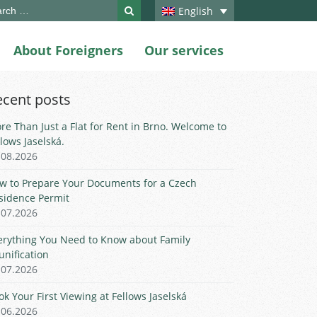
ch
English
About Foreigners
Our services
ecent posts
re Than Just a Flat for Rent in Brno. Welcome to
llows Jaselská.
.08.2026
w to Prepare Your Documents for a Czech
sidence Permit
.07.2026
erything You Need to Know about Family
unification
.07.2026
ok Your First Viewing at Fellows Jaselská
.06.2026