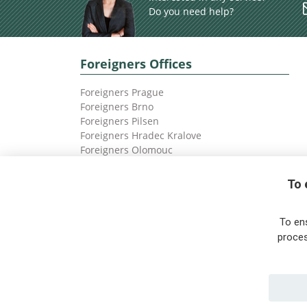
Do you need help?
Foreigners Offices
Foreigners Prague
Foreigners Brno
Foreigners Pilsen
Foreigners Hradec Kralove
Foreigners Olomouc
Foreigners Ostrava
To 
To en
proces