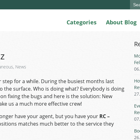
Sear
for:
Categories
About Blog
R
cz
Mo
Fe
laneous
,
News
06
 step for a while. During the busiest months last
Ho
Re
o the surface. Who is doing what? Everybody is doing
27
on fixing the bugs and here is the solution: New
make us a much more effective crew!
Ev
Re
longer have your agent, but you have your
RC –
07
ositions matches much better to the service they
Bo
26