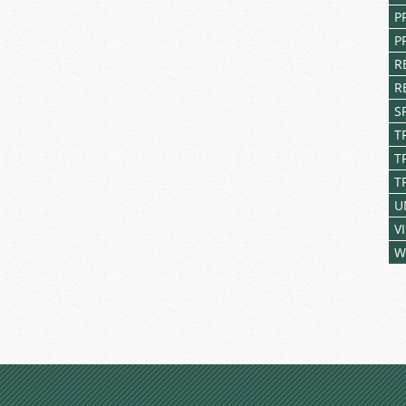
P
P
R
R
S
T
T
T
U
V
W