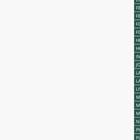
F
F
F
F
H
H
I
J
L
L
L
M
M
M
N
P
P