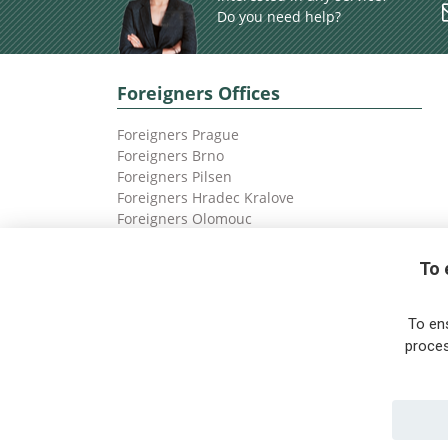
Do you need help?
Foreigners Offices
Foreigners Prague
Foreigners Brno
Foreigners Pilsen
Foreigners Hradec Kralove
Foreigners Olomouc
Foreigners Ostrava
To 
To en
proces