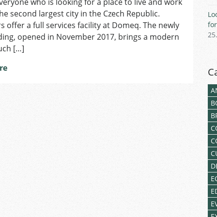
veryone who is looking for a place to live and work
Work
in
the second largest city in the Czech Republic.
Lo
a
s offer a full services facility at Domeq. The newly
fo
Modern
25
lding, opened in November 2017, brings a modern
Multicultural
uch […]
Hub
at
re
C
Domeq
A
B
B
C
C
C
D
E
E
E
E