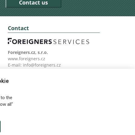
Contact us
Contact
Foreigners.cz, s.r.o.
www.foreigners.cz
E-mail:
info@foreigners.cz
Tel: (00420) 499 599 146
okie
to the
ow all"