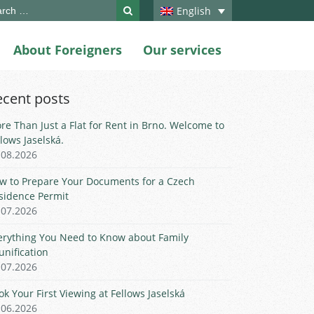
ch
English
About Foreigners
Our services
ecent posts
re Than Just a Flat for Rent in Brno. Welcome to
llows Jaselská.
.08.2026
w to Prepare Your Documents for a Czech
sidence Permit
.07.2026
erything You Need to Know about Family
unification
.07.2026
ok Your First Viewing at Fellows Jaselská
.06.2026