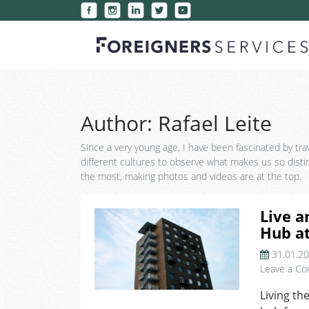
Author:
Rafael Leite
Since a very young age, I have been fascinated by trave
different cultures to observe what makes us so disti
the most, making photos and videos are at the top.
Live a
Hub a
31.01.2
Leave a C
Living th