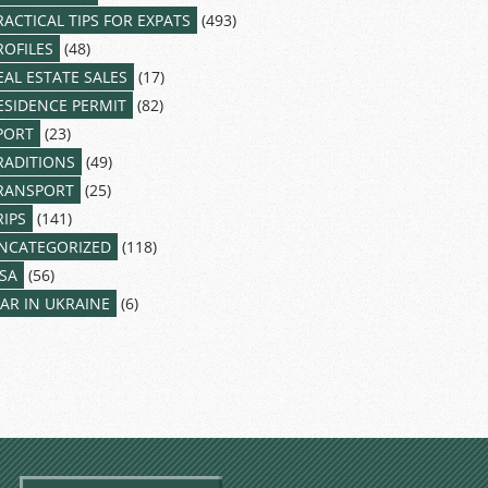
RACTICAL TIPS FOR EXPATS
(493)
ROFILES
(48)
EAL ESTATE SALES
(17)
ESIDENCE PERMIT
(82)
PORT
(23)
RADITIONS
(49)
RANSPORT
(25)
RIPS
(141)
NCATEGORIZED
(118)
ISA
(56)
AR IN UKRAINE
(6)