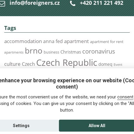
info@foreigners.cz
+420 211 221 492
Tags
accommodation
apartment
anna fed
apartment for rent
brno
coronavirus
Christmas
business
apartments
Czech Republic
culture
Czech
domeq
Event
expats
Foreigners
Expat
Food
events
enhance your browsing experience on our website (Co
health
foreigners.cz
Immigration
health insurance
consent)
prague
interview
olomouc
pilsen
Public Transport
job
meetup
sure the most convenient use of the website, we need your
consent
residence permit
Services
sing of cookies. You can give us your consent by clicking on the "All
Relocation
restrictions
rent
button.
tips for foreigners
tips
tips for trips
Student
summer
Traveling
visa
Travel
trip
vaccination
Settings
Allow All