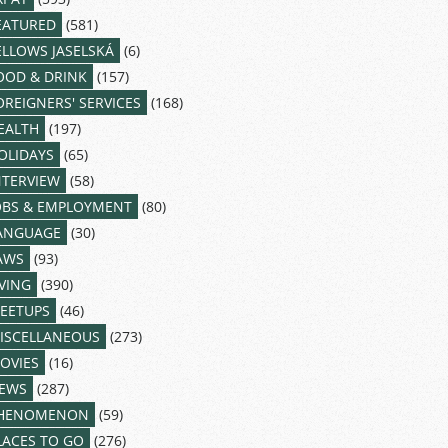
EATURED
(581)
ELLOWS JASELSKÁ
(6)
OOD & DRINK
(157)
OREIGNERS' SERVICES
(168)
EALTH
(197)
OLIDAYS
(65)
NTERVIEW
(58)
OBS & EMPLOYMENT
(80)
ANGUAGE
(30)
AWS
(93)
IVING
(390)
EETUPS
(46)
ISCELLANEOUS
(273)
OVIES
(16)
EWS
(287)
HENOMENON
(59)
LACES TO GO
(276)