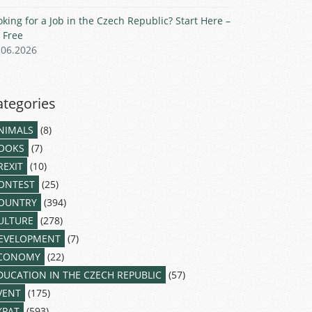
oking for a Job in the Czech Republic? Start Here –
r Free
.06.2026
ategories
NIMALS
(8)
OOKS
(7)
REXIT
(10)
ONTEST
(25)
OUNTRY
(394)
ULTURE
(278)
EVELOPMENT
(7)
CONOMY
(22)
DUCATION IN THE CZECH REPUBLIC
(57)
VENT
(175)
XPAT
(593)