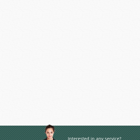
Interested in any service?