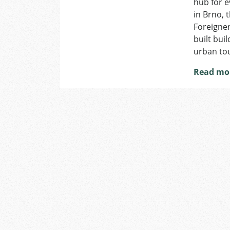
hub for e
in Brno, 
Foreigner
built bui
urban to
Read mo