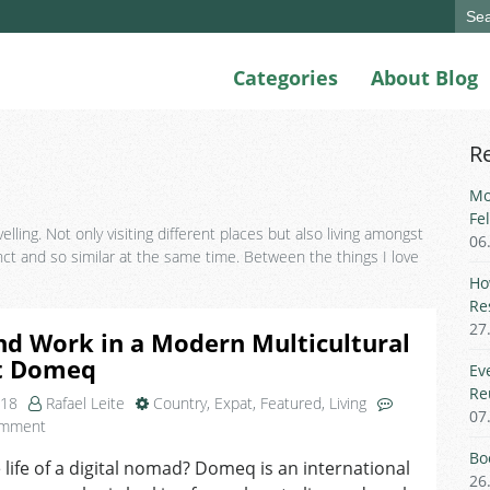
Sear
for:
Categories
About Blog
R
Mo
Fe
lling. Not only visiting different places but also living amongst
06
nct and so similar at the same time. Between the things I love
Ho
Re
27
nd Work in a Modern Multicultural
t Domeq
Ev
Re
018
Rafael Leite
Country
,
Expat
,
Featured
,
Living
07
on
omment
Live
Bo
e life of a digital nomad? Domeq is an international
and
26