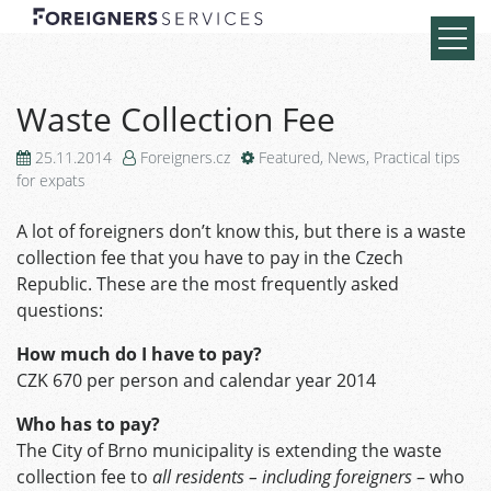
Waste Collection Fee
25.11.2014
Foreigners.cz
Featured
,
News
,
Practical tips
for expats
A lot of foreigners don’t know this, but there is a waste
collection fee that you have to pay in the Czech
Republic. These are the most frequently asked
questions:
How much do I have to pay?
CZK 670 per person and calendar year 2014
Who has to pay?
The City of Brno municipality is extending the waste
collection fee to
all residents – including foreigners
– who