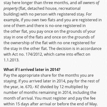
stay here longer than three months, and
all owners of
property
(flat, detached house, recreational
building) with no person with registered stay. For
example, if you own two flats and you are registered in
one of them and there is no-one registered in
the other flat, you pay once on the grounds of your
stay in one of the flats and once on the grounds of
the ownership of the flat with no one registered for
the stay in the other flat. The decision is in accordance
with Act no. 174/2012, which came into effect on
1.1.2013.
What if I arrived later in 2014?
Pay the appropriate share for the months you are
staying. If you arrived later in 2014, pay for the rest of
the year, ie. 670,- Kč divided by 12 multiplied by
number of months remaining in 2014, including the
month of arrival. You must register and pay the fee
within 15 days after arrival or before the end of May.