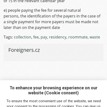
of 15 in the relevant calendar year
e) people paying the fee for several natural
persons, the identification of the payers in the case of
a single payment for more payers must be made not
later than on the payment date
Tags:
collection
,
fee
,
pay
,
residency
,
roommate
,
waste
Foreigners.cz
To enhance your browsing experience on our
website (Cookie consent)
Interested in any service?
To ensure the most convenient use of the website, we need
Do you need help?
your
consent
to the processing of cookies. You can give us