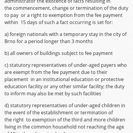
administrator the existence of facts resulting in
the commencement, change or termination of the duty
to pay or a right to exemption from the fee payment
within 15 days of such a fact occurring is set for:
a) foreign nationals with a temporary stay in the city of
Brno for a period longer than 3 months
b) all owners of buildings subject to fee payment
c) statutory representatives of under-aged payers who
are exempt from the fee payment due to their
placement in an institutional education or protective
education facility or any other similar facility; the duty
to inform may also be met by such facilities
d) statutory representatives of under-aged children in
the event of the establishment or termination of
the right to exemption of the third and more children
living in the common household not reaching the age