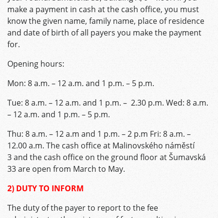
make a payment in cash at the cash office, you must
know the given name, family name, place of residence
and date of birth of all payers you make the payment
for.
Opening hours:
Mon: 8 a.m. – 12 a.m. and 1 p.m. – 5 p.m.
Tue: 8 a.m. – 12 a.m. and 1 p.m. – 2.30 p.m. Wed: 8 a.m.
– 12 a.m. and 1 p.m. – 5 p.m.
Thu: 8 a.m. – 12 a.m and 1 p.m. – 2 p.m Fri: 8 a.m. –
12.00 a.m. The cash office at Malinovského náměstí
3 and the cash office on the ground floor at Šumavská
33 are open from March to May.
2) DUTY TO INFORM
The duty of the payer to report to the fee