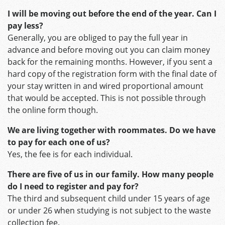
I will be moving out before the end of the year. Can I
pay less?
Generally, you are obliged to pay the full year in
advance and before moving out you can claim money
back for the remaining months. However, if you sent a
hard copy of the registration form with the final date of
your stay written in and wired proportional amount
that would be accepted. This is not possible through
the online form though.
We are living together with roommates. Do we have
to pay for each one of us?
Yes, the fee is for each individual.
There are five of us in our family. How many people
do I need to register and pay for?
The third and subsequent child under 15 years of age
or under 26 when studying is not subject to the waste
collection fee.