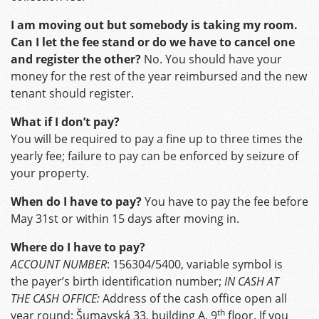
I am moving out but somebody is taking my room.
Can I let the fee stand or do we have to cancel one
and register the other?
No. You should have your
money for the rest of the year reimbursed and the new
tenant should register.
What if I don’t pay?
You will be required to pay a fine up to three times the
yearly fee; failure to pay can be enforced by seizure of
your property.
When do I have to pay?
You have to pay the fee before
May 31st or within 15 days after moving in.
Where do I have to pay?
ACCOUNT NUMBER
: 156304/5400, variable symbol is
the payer’s birth identification number;
IN CASH AT
THE CASH OFFICE:
Address of the cash office open all
th
year round: Šumavská 33, building A, 9
floor. If you