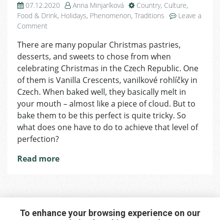
07.12.2020
Anna Minjaríková
Country
,
Culture
,
Food & Drink
,
Holidays
,
Phenomenon
,
Traditions
Leave a
on
Comment
Day
There are many popular Christmas pastries,
8
desserts, and sweets to chose from when
of
Advent:
celebrating Christmas in the Czech Republic. One
Vanilla
of them is Vanilla Crescents, vanilkové rohlíčky in
Crescents
Czech. When baked well, they basically melt in
Recipe
your mouth – almost like a piece of cloud. But to
bake them to be this perfect is quite tricky. So
what does one have to do to achieve that level of
perfection?
Read more
To enhance your browsing experience on our