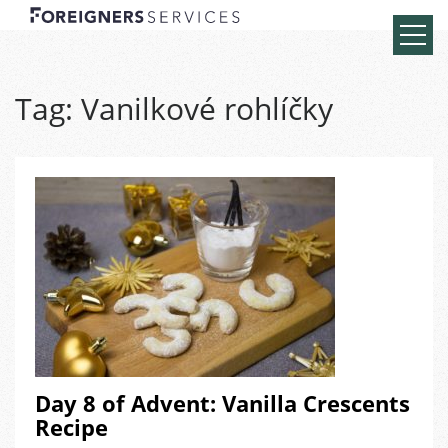
Tag:
Vanilkové rohlíčky
Day 8 of Advent: Vanilla Crescents
Recipe