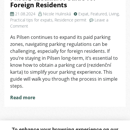
Foreign Residents
21.08.2024
Nicole Hulinská
Expat
,
Featured
,
Living
,
Practical tips for expats
,
Residence permit
Leave a
on
Comment
How
As Pilsen continues to expand its paid parking
to
zones, navigating parking regulations can be
Obtain
a
challenging, especially for foreign residents. If
Parking
you’re staying in Pilsen long-term, it’s essential to
Card
know how to obtain a parking card (rezidenční
in
karta) to simplify your parking experience. This
Pilsen,
guide will walk you through the process in simple
Czechia:
steps.
A
Guide
Read more
for
Foreign
Residents
To enhance your browsing experience on our