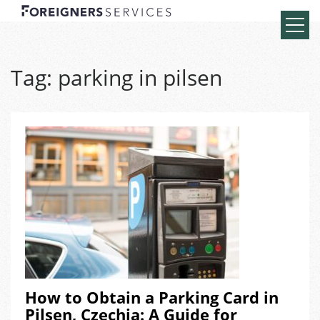
Tag:
parking in pilsen
How to Obtain a Parking Card in
Pilsen, Czechia: A Guide for