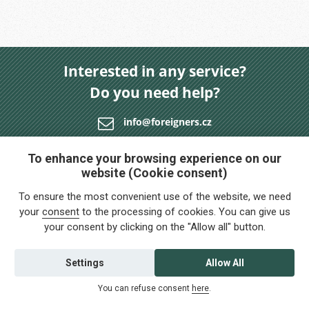
Interested in any service?
Do you need help?
info@foreigners.cz
+420 211 221 492
To enhance your browsing experience on our
website (Cookie consent)
Contact us
To ensure the most convenient use of the website, we need
your
consent
to the processing of cookies. You can give us
your consent by clicking on the "Allow all" button.
Settings
Allow All
You can refuse consent
here
.