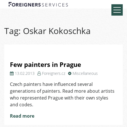
Tag:
Oskar Kokoschka
Few painters in Prague
13.02.2013
Foreigners.cz
Miscellaneous
Czech painters have influenced several
generations of painters. Read more about artists
who represented Prague with their own styles
and codes.
Read more