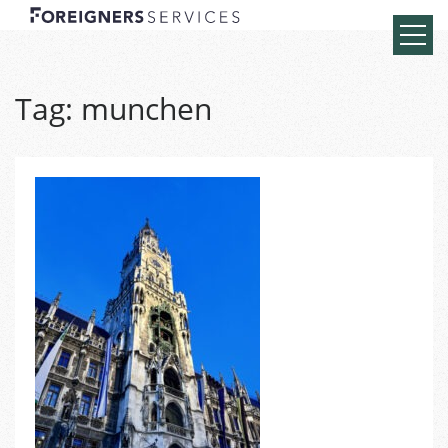
Tag:
munchen