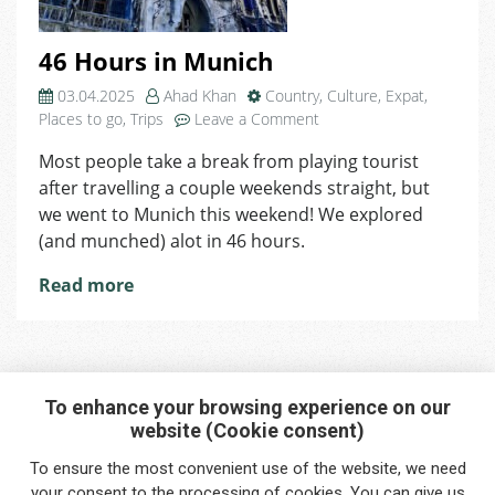
46 Hours in Munich
03.04.2025
Ahad Khan
Country
,
Culture
,
Expat
,
on
Places to go
,
Trips
Leave a Comment
46
Most people take a break from playing tourist
Hours
after travelling a couple weekends straight, but
in
Munich
we went to Munich this weekend! We explored
(and munched) alot in 46 hours.
Read more
To enhance your browsing experience on our
website (Cookie consent)
Interested in any service?
To ensure the most convenient use of the website, we need
Do you need help?
your
consent
to the processing of cookies. You can give us