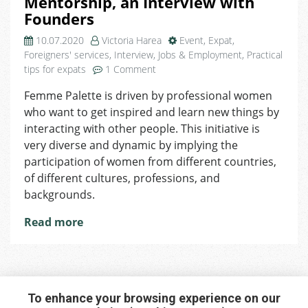
Mentorship, an Interview with
Founders
10.07.2020
Victoria Harea
Event
,
Expat
,
Foreigners' services
,
Interview
,
Jobs & Employment
,
Practical
on
tips for expats
1 Comment
Femme
Femme Palette is driven by professional women
Palette
who want to get inspired and learn new things by
–
the
interacting with other people. This initiative is
Art
very diverse and dynamic by implying the
of
participation of women from different countries,
Empowering
of different cultures, professions, and
Women
backgrounds.
through
Mentorship,
Read more
an
Interview
with
Founders
To enhance your browsing experience on our