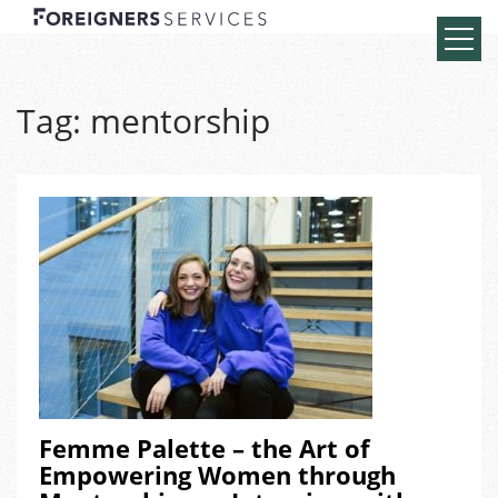
Tag:
mentorship
Femme Palette – the Art of
Empowering Women through