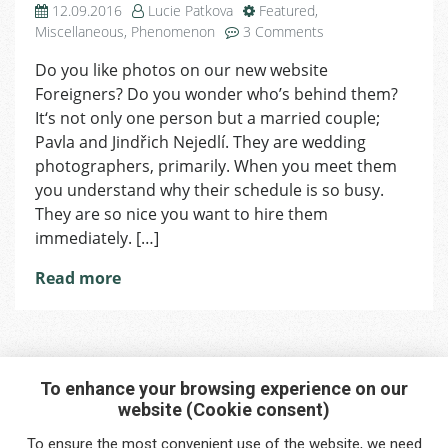
12.09.2016
Lucie Patkova
Featured
,
on
Miscellaneous
,
Phenomenon
3 Comments
Photo
Do you like photos on our new website
Nejedlí:
Foreigners? Do you wonder who’s behind them?
Our
Magic
It‘s not only one person but a married couple;
is
Pavla and Jindřich Nejedlí. They are wedding
to
photographers, primarily. When you meet them
Become
you understand why their schedule is so busy.
Friends
They are so nice you want to hire them
with
immediately. […]
Clients
Read more
To enhance your browsing experience on our
website (Cookie consent)
Interested in any service?
To ensure the most convenient use of the website, we need