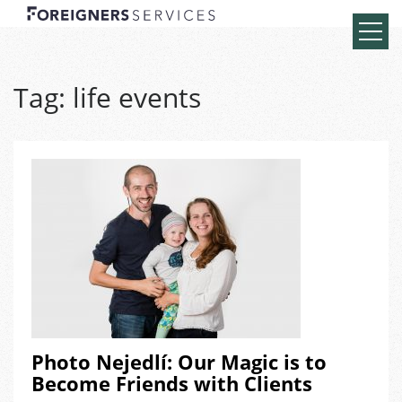
Tag:
life events
Photo Nejedlí: Our Magic is to
Become Friends with Clients