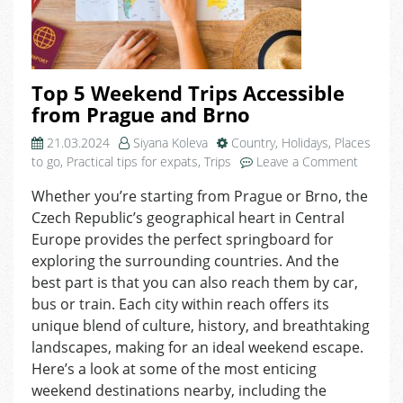
Top 5 Weekend Trips Accessible
from Prague and Brno
21.03.2024
Siyana Koleva
Country
,
Holidays
,
Places
on
to go
,
Practical tips for expats
,
Trips
Leave a Comment
Top
Whether you’re starting from Prague or Brno, the
5
Czech Republic’s geographical heart in Central
Weeken
Trips
Europe provides the perfect springboard for
Accessi
exploring the surrounding countries. And the
from
best part is that you can also reach them by car,
Prague
bus or train. Each city within reach offers its
and
unique blend of culture, history, and breathtaking
Brno
landscapes, making for an ideal weekend escape.
Here’s a look at some of the most enticing
weekend destinations nearby, including the