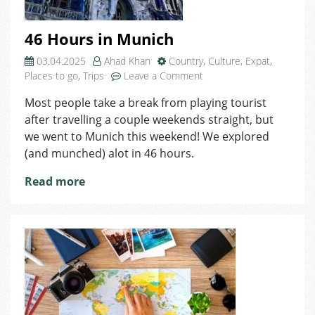
46 Hours in Munich
03.04.2025
Ahad Khan
Country
,
Culture
,
Expat
,
on
Places to go
,
Trips
Leave a Comment
46
Most people take a break from playing tourist
Hours
after travelling a couple weekends straight, but
in
Munich
we went to Munich this weekend! We explored
(and munched) alot in 46 hours.
Read more