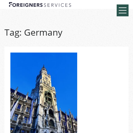
Tag:
Germany