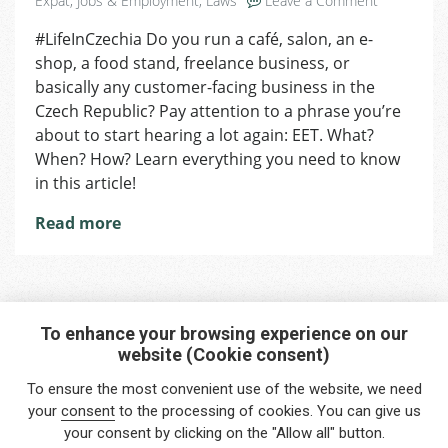
Expat
,
Jobs & Employment
,
Laws
Leave a Comment
AreYou
#LifeInCzechia Do you run a café, salon, an e-
Running
shop, a food stand, freelance business, or
a
Business?
basically any customer-facing business in the
EET
Czech Republic? Pay attention to a phrase you’re
Is
about to start hearing a lot again: EET. What?
Coming
When? How? Learn everything you need to know
Back
in this article!
to
Czechia
Read more
To enhance your browsing experience on our
website (Cookie consent)
Interested in any service?
To ensure the most convenient use of the website, we need
Do you need help?
your
consent
to the processing of cookies. You can give us
your consent by clicking on the "Allow all" button.
info@foreigners.cz