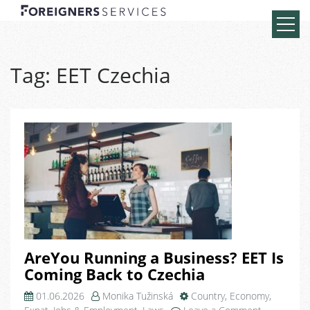
Tag:
EET Czechia
AreYou Running a Business? EET Is
Coming Back to Czechia
01.06.2026
Monika Tužinská
Country
,
Economy
,
on