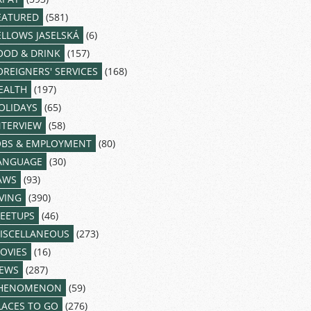
EATURED
(581)
ELLOWS JASELSKÁ
(6)
OOD & DRINK
(157)
OREIGNERS' SERVICES
(168)
EALTH
(197)
OLIDAYS
(65)
NTERVIEW
(58)
OBS & EMPLOYMENT
(80)
ANGUAGE
(30)
AWS
(93)
IVING
(390)
EETUPS
(46)
ISCELLANEOUS
(273)
OVIES
(16)
EWS
(287)
HENOMENON
(59)
LACES TO GO
(276)