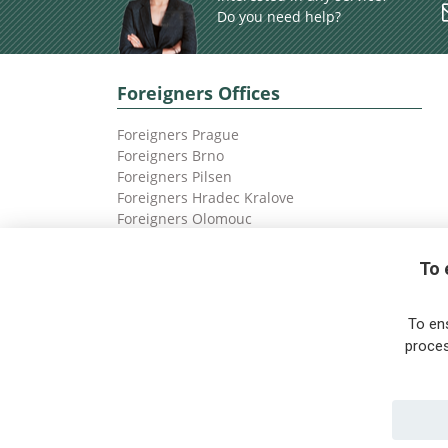
Do you need help?
Foreigners Offices
Foreigners Prague
Foreigners Brno
Foreigners Pilsen
Foreigners Hradec Kralove
Foreigners Olomouc
Foreigners Ostrava
To 
To en
proces