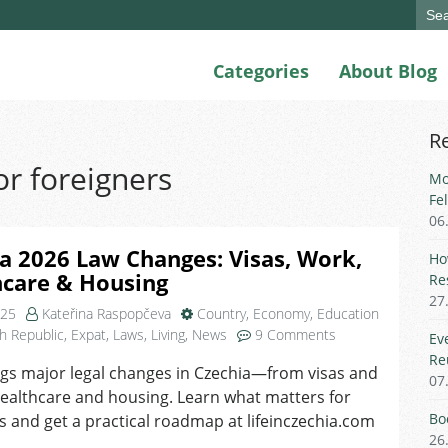
Sear
for:
Categories
About Blog
R
or foreigners
Mo
Fe
06
a 2026 Law Changes: Visas, Work,
Ho
hcare & Housing
Re
27
025
Kateřina Raspopčeva
Country
,
Economy
,
Education
on
h Republic
,
Expat
,
Laws
,
Living
,
News
9 Comments
Ev
Czechia
Re
gs major legal changes in Czechia—from visas and
2026
07
ealthcare and housing. Learn what matters for
Law
Changes:
Bo
s and get a practical roadmap at lifeinczechia.com
Visas,
26