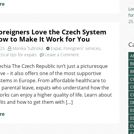
re
Work,
Lo
Healthcare
fo
&
25
Housing
oreigners Love the Czech System
ow to Make It Work for You
C
025
Monika Tužinská
Expat
,
Foreigners' services
,
on
ctical tips for expats
Leave a Comment
A
Why
B
echia The Czech Republic isn’t just a picturesque
Foreigners
B
live – it also offers one of the most supportive
Love
C
the
stems in Europe. From affordable healthcare to
Czech
C
 parental leave, expats who understand how the
System
rks can enjoy a higher quality of life. Learn about
C
And
its and how to get them with […]
D
How
E
to
re
Make
E
It
E
Work
E