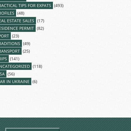
RACTICAL TIPS FOR EXPATS
(493)
ROFILES
(48)
EAL ESTATE SALES
(17)
ESIDENCE PERMIT
(82)
PORT
(23)
RADITIONS
(49)
RANSPORT
(25)
RIPS
(141)
NCATEGORIZED
(118)
ISA
(56)
AR IN UKRAINE
(6)