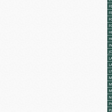
for
F
You
F
F
F
H
H
I
J
L
L
L
M
M
M
N
P
P