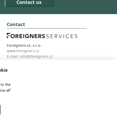
Contact us
Contact
Foreigners.cz, s.r.o.
www.foreigners.cz
E-mail:
info@foreigners.cz
Tel: (00420) 499 599 146
okie
to the
ow all"