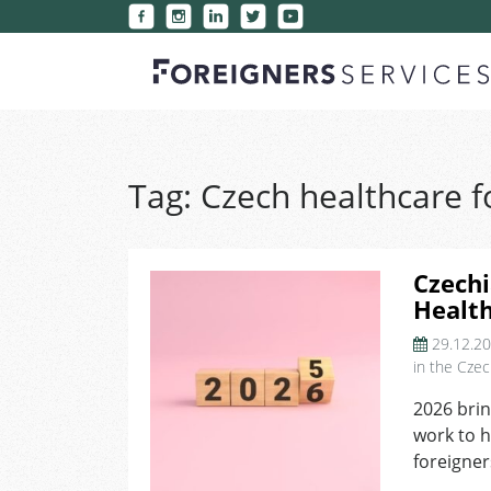
Tag:
Czech healthcare f
Czechi
Healt
29.12.2
in the Czec
2026 brin
work to h
foreigner