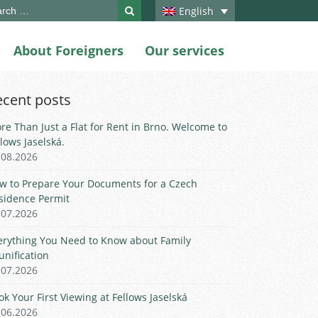
ch
English
About Foreigners
Our services
ecent posts
re Than Just a Flat for Rent in Brno. Welcome to
llows Jaselská.
.08.2026
w to Prepare Your Documents for a Czech
sidence Permit
.07.2026
erything You Need to Know about Family
unification
.07.2026
ok Your First Viewing at Fellows Jaselská
.06.2026