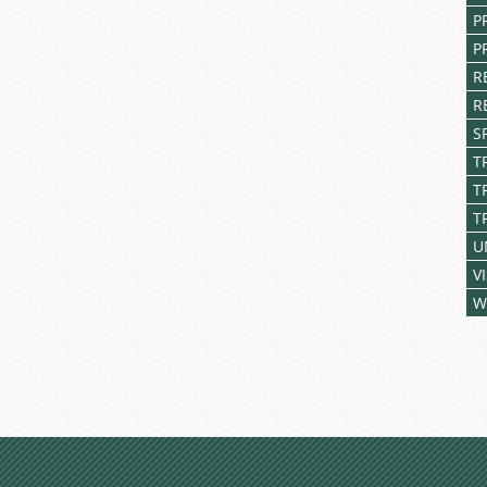
P
P
R
R
S
T
T
T
U
V
W