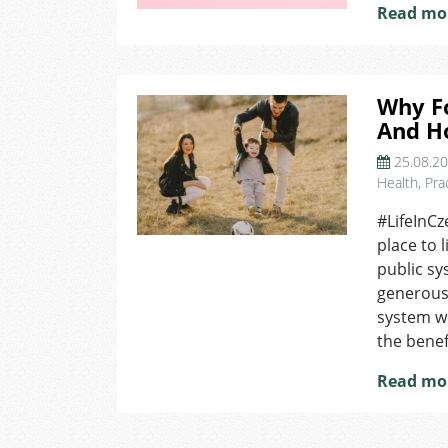
Read mo
Why F
And H
25.08.2
Health
,
Pra
#LifeInCz
place to 
public sy
generous
system wo
the benef
Read mo