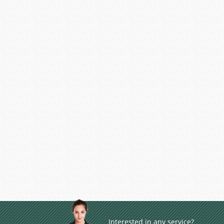
Interested in any service?