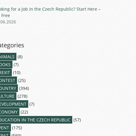
oking for a Job in the Czech Republic? Start Here –
r Free
.06.2026
ategories
NIMALS
(8)
OOKS
(7)
REXIT
(10)
ONTEST
(25)
OUNTRY
(394)
ULTURE
(278)
EVELOPMENT
(7)
CONOMY
(22)
DUCATION IN THE CZECH REPUBLIC
(57)
VENT
(175)
XPAT
(593)