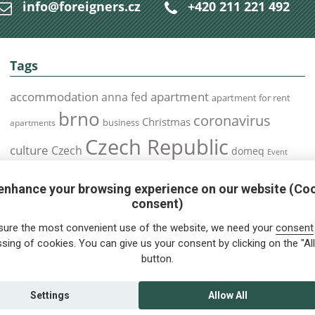
info@foreigners.cz
+420 211 221 492
Tags
accommodation
apartment
anna fed
apartment for rent
brno
coronavirus
Christmas
business
apartments
Czech Republic
culture
Czech
domeq
Event
expats
Foreigners
Expat
Food
events
enhance your browsing experience on our website (Co
health
foreigners.cz
Immigration
health insurance
consent)
prague
interview
olomouc
pilsen
Public Transport
job
meetup
sure the most convenient use of the website, we need your
consent
residence permit
Services
sing of cookies. You can give us your consent by clicking on the "All
Relocation
restrictions
rent
button.
tips for foreigners
tips
tips for trips
Student
summer
Traveling
visa
Travel
trip
vaccination
Settings
Allow All