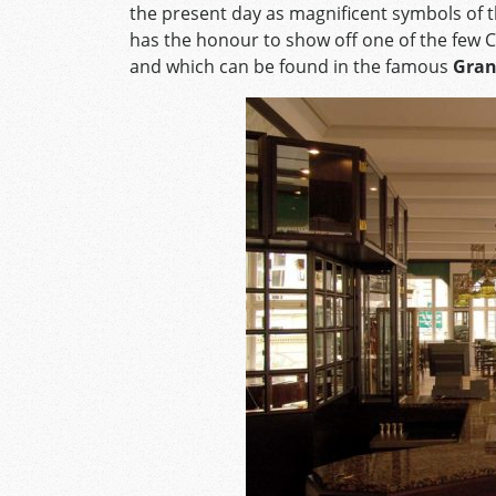
the present day as magnificent symbols of t
has the honour to show off one of the few C
and which can be found in the famous
Gran