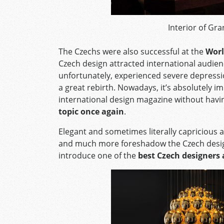
Interior of Gr
The Czechs were also successful at the
Worl
Czech design attracted international audie
unfortunately, experienced severe depression,
a great rebirth. Nowadays, it’s absolutely 
international design magazine without havi
topic once again
.
Elegant and sometimes literally capricious a
and much more foreshadow the Czech design 
introduce one of the
best Czech designers 