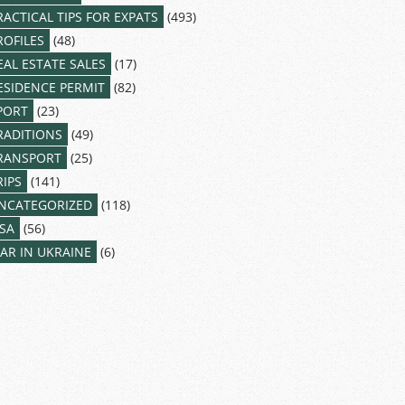
RACTICAL TIPS FOR EXPATS
(493)
ROFILES
(48)
EAL ESTATE SALES
(17)
ESIDENCE PERMIT
(82)
PORT
(23)
RADITIONS
(49)
RANSPORT
(25)
RIPS
(141)
NCATEGORIZED
(118)
ISA
(56)
AR IN UKRAINE
(6)