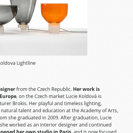
Koldova Lightline
esigner
from the Czech Republic.
Her work is
 Europe
, on the Czech market Lucie Koldová is
rer Brokis. Her playful and timeless lighting,
f natural talent and education at the Academy of Arts,
om she graduated in 2009. After graduation, Lucie
e she worked as an interior designer and continued
opened her own studio in Paris
, and is now focused