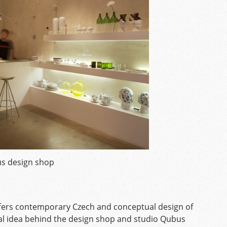
s design shop
fers contemporary Czech and conceptual design of
al idea behind the design shop and studio Qubus