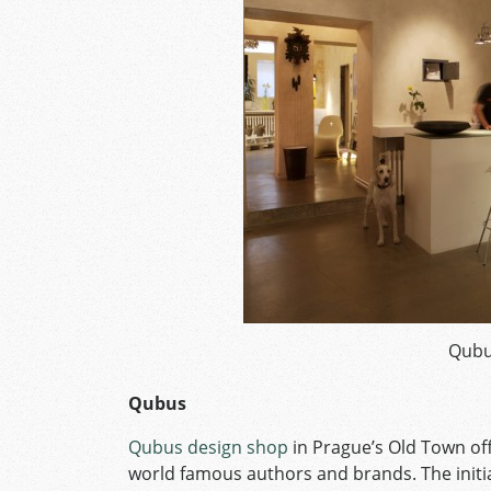
Qubu
Qubus
Qubus design shop
in Prague’s Old Town of
world famous authors and brands. The initi