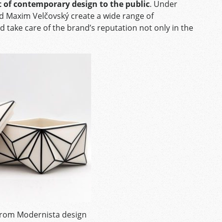
t of contemporary design to the public
. Under
d Maxim Velčovský create a wide range of
take care of the brand’s reputation not only in the
 from Modernista design