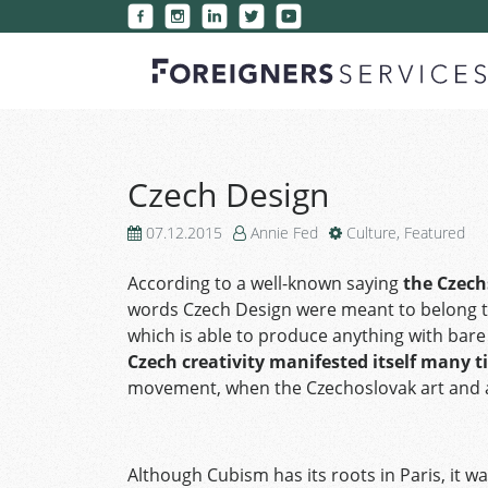
Czech Design
07.12.2015
Annie Fed
Culture
,
Featured
According to a well-known saying
the Czech
words Czech Design were meant to belong to
which is able to produce anything with bare
Czech creativity manifested itself many t
movement, when the Czechoslovak art and a
Although Cubism has its roots in Paris, it w