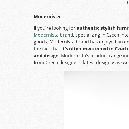
s
Modernista
If you’re looking for
authentic stylish furn
Modernista brand
, specializing in Czech int
goods, Modernista brand has enjoyed an exce
the fact that
it’s often mentioned in Czec
and design
. Modernista’s product range inc
from Czech designers, latest design glasswe