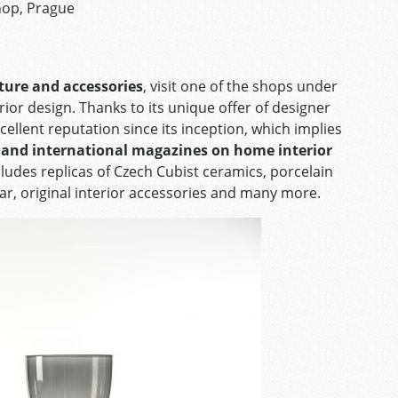
hop, Prague
iture and accessories
, visit one of the shops under
erior design. Thanks to its unique offer of designer
llent reputation since its inception, which implies
h and international magazines on home interior
ludes replicas of Czech Cubist ceramics, porcelain
ar, original interior accessories and many more.