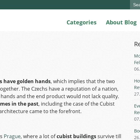
Sear
for:
Categories
About Blog
R
Mo
Fe
06
s have golden hands
, which implies that the two
Ho
Re
gether. The Czechs have a reputation of a nation,
27
 hands and the end product would not lack quality.
imes in the past
, including the case of the Cubist
Ev
rchitecture came to the forefront.
Re
07
Bo
as
Prague
, where a lot of
cubist buildings
survive till
26