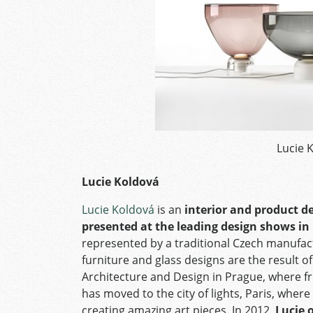
Lucie 
Lucie Koldová
Lucie Koldová
is an
interior and product d
presented at the leading design shows in
represented by a traditional Czech manufactu
furniture and glass designs are the result o
Architecture and Design in Prague, where fr
has moved to the city of lights, Paris, wher
creating amazing art pieces. In 2012,
Lucie 