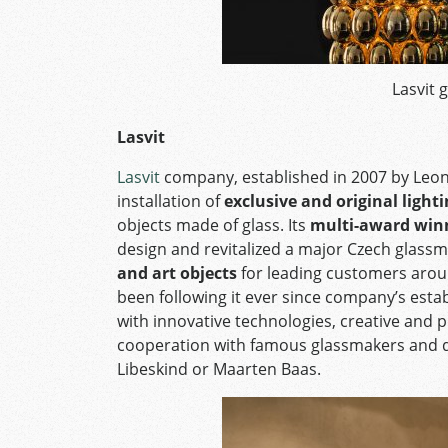
Lasvit g
Lasvit
Lasvit
company, established in 2007 by Leon 
installation of
exclusive and original light
objects made of glass. Its
multi-award winn
design and revitalized a major Czech glassm
and art objects
for leading customers aroun
been following it ever since company’s esta
with innovative technologies, creative and p
cooperation with famous glassmakers and d
Libeskind or Maarten Baas.