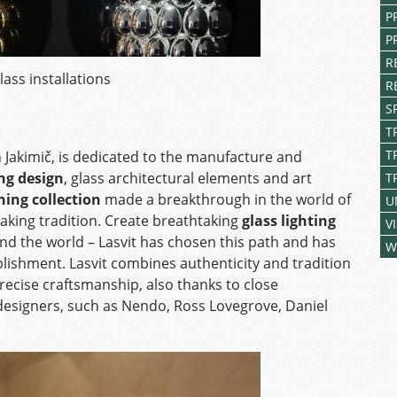
P
P
R
lass installations
R
S
T
T
Jakimič, is dedicated to the manufacture and
ing design
, glass architectural elements and art
T
ing collection
made a breakthrough in the world of
U
aking tradition. Create breathtaking
glass lighting
V
d the world – Lasvit has chosen this path and has
W
blishment. Lasvit combines authenticity and tradition
recise craftsmanship, also thanks to close
esigners, such as Nendo, Ross Lovegrove, Daniel