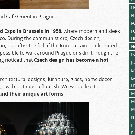
F
F
and Cafe Orient in Prague
F
d Expo in Brussels in 1958
, where modern and sleek
F
nce. During the communist era, Czech design,
H
 but after the fall of the Iron Curtain it celebrated
H
impossible to walk around Prague or skim through the
I
ng noticed that
Czech design has become a hot
J
L
L
rchitectural designs, furniture, glass, home decor
L
will continue to flourish. We would like to
and their unique art forms
.
M
M
M
N
P
P