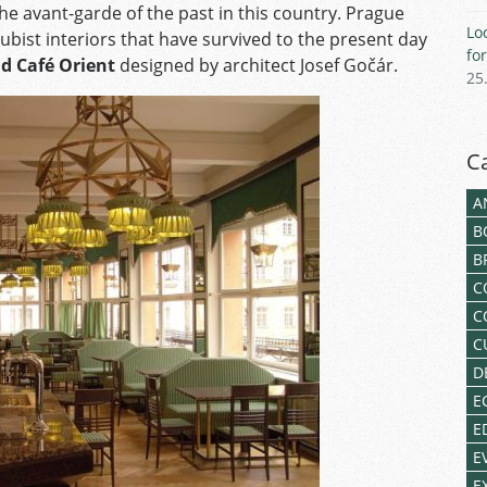
he avant-garde of the past in this country. Prague
Lo
ubist interiors that have survived to the present day
fo
d Café Orient
designed by architect Josef Gočár.
25
C
A
B
B
C
C
C
D
E
E
E
E