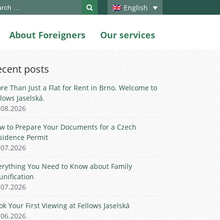
ch
English
About Foreigners
Our services
ecent posts
re Than Just a Flat for Rent in Brno. Welcome to
llows Jaselská.
.08.2026
w to Prepare Your Documents for a Czech
sidence Permit
.07.2026
erything You Need to Know about Family
unification
.07.2026
ok Your First Viewing at Fellows Jaselská
.06.2026