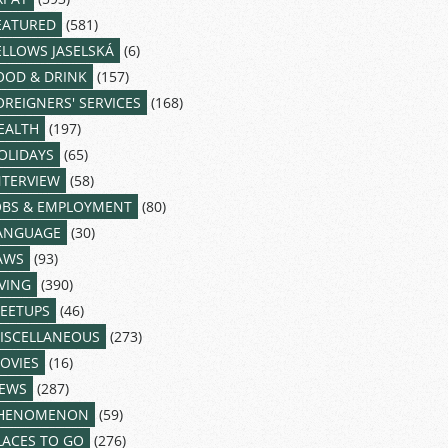
EATURED
(581)
ELLOWS JASELSKÁ
(6)
OOD & DRINK
(157)
OREIGNERS' SERVICES
(168)
EALTH
(197)
OLIDAYS
(65)
NTERVIEW
(58)
OBS & EMPLOYMENT
(80)
ANGUAGE
(30)
AWS
(93)
IVING
(390)
EETUPS
(46)
ISCELLANEOUS
(273)
OVIES
(16)
EWS
(287)
HENOMENON
(59)
LACES TO GO
(276)