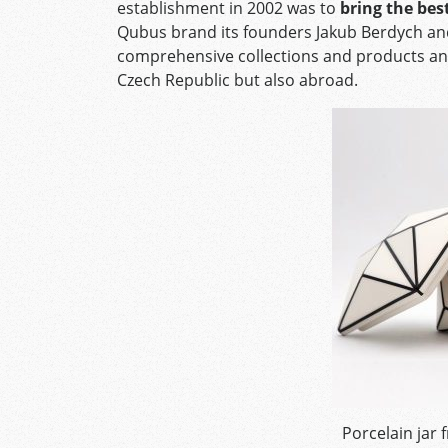
establishment in 2002 was to
bring the bes
Qubus brand its founders Jakub Berdych an
comprehensive collections and products and 
Czech Republic but also abroad.
Porcelain jar