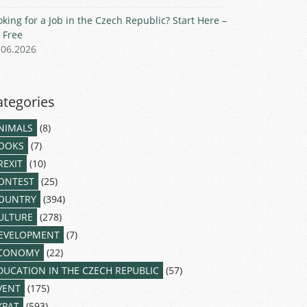
oking for a Job in the Czech Republic? Start Here –
r Free
.06.2026
ategories
NIMALS
(8)
OOKS
(7)
REXIT
(10)
ONTEST
(25)
OUNTRY
(394)
ULTURE
(278)
EVELOPMENT
(7)
CONOMY
(22)
DUCATION IN THE CZECH REPUBLIC
(57)
VENT
(175)
XPAT
(593)