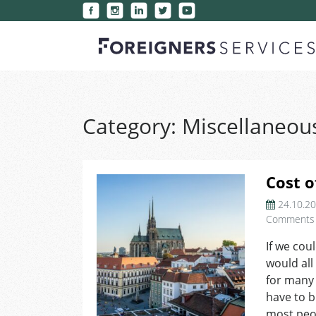
Category:
Miscellaneou
Cost o
24.10.2
Comments
If we cou
would all
for many 
have to 
most peop