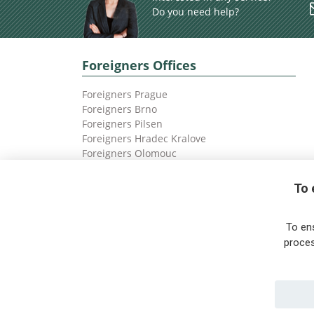
Do you need help?
Foreigners Offices
Foreigners Prague
Foreigners Brno
Foreigners Pilsen
Foreigners Hradec Kralove
Foreigners Olomouc
Foreigners Ostrava
To 
To en
proces