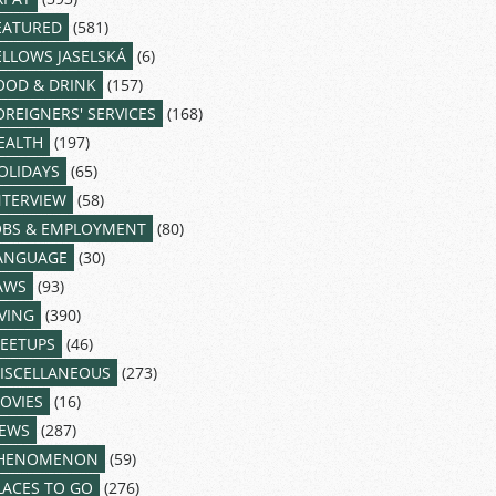
EATURED
(581)
ELLOWS JASELSKÁ
(6)
OOD & DRINK
(157)
OREIGNERS' SERVICES
(168)
EALTH
(197)
OLIDAYS
(65)
NTERVIEW
(58)
OBS & EMPLOYMENT
(80)
ANGUAGE
(30)
AWS
(93)
IVING
(390)
EETUPS
(46)
ISCELLANEOUS
(273)
OVIES
(16)
EWS
(287)
HENOMENON
(59)
LACES TO GO
(276)