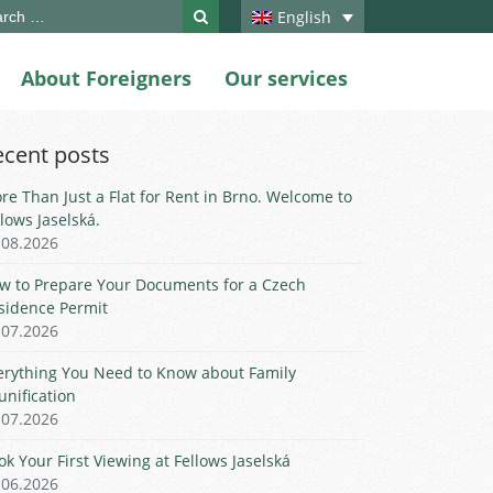
ch
English
About Foreigners
Our services
ecent posts
re Than Just a Flat for Rent in Brno. Welcome to
llows Jaselská.
.08.2026
w to Prepare Your Documents for a Czech
sidence Permit
.07.2026
erything You Need to Know about Family
unification
.07.2026
ok Your First Viewing at Fellows Jaselská
.06.2026