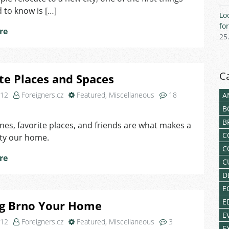
 to know is […]
Lo
fo
re
25
C
te Places and Spaces
012
Foreigners.cz
Featured
,
Miscellaneous
18
A
on
B
Favorite
B
nes, favorite places, and friends are what makes a
Places
C
ity our home.
and
Spaces
C
re
C
D
E
E
g Brno Your Home
E
012
Foreigners.cz
Featured
,
Miscellaneous
3
E