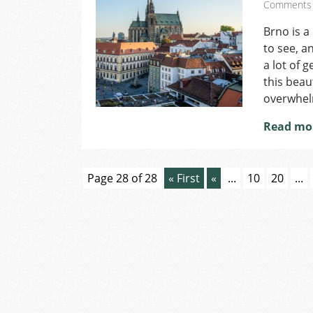
Comments
Brno is a
to see, an
a lot of 
this beaut
overwhelm
Read mo
Page 28 of 28
« First
«
...
10
20
...