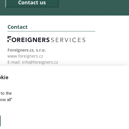
Contact us
Contact
Foreigners.cz, s.r.o.
www.foreigners.cz
E-mail:
info@foreigners.cz
Tel: (00420) 499 599 146
okie
to the
ow all"