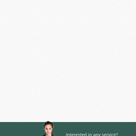
Interested in any service?