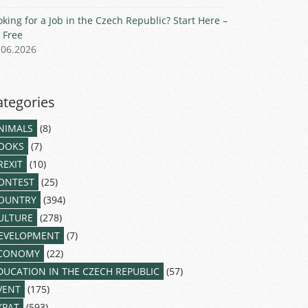
oking for a Job in the Czech Republic? Start Here –
r Free
.06.2026
ategories
NIMALS
(8)
OOKS
(7)
REXIT
(10)
ONTEST
(25)
OUNTRY
(394)
ULTURE
(278)
EVELOPMENT
(7)
CONOMY
(22)
DUCATION IN THE CZECH REPUBLIC
(57)
VENT
(175)
XPAT
(593)