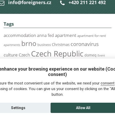
info@foreigners.cz
+420 211 221 492
Tags
accommodation
apartment
anna fed
apartment for rent
brno
coronavirus
Christmas
business
apartments
Czech Republic
culture
Czech
domeq
Event
expats
Foreigners
Expat
Food
events
enhance your browsing experience on our website (Co
health
foreigners.cz
Immigration
health insurance
consent)
prague
interview
olomouc
pilsen
Public Transport
job
meetup
sure the most convenient use of the website, we need your
consent
residence permit
Services
sing of cookies. You can give us your consent by clicking on the "All
Relocation
restrictions
rent
button.
tips for foreigners
tips
tips for trips
Student
summer
Traveling
visa
Travel
trip
vaccination
Settings
Allow All