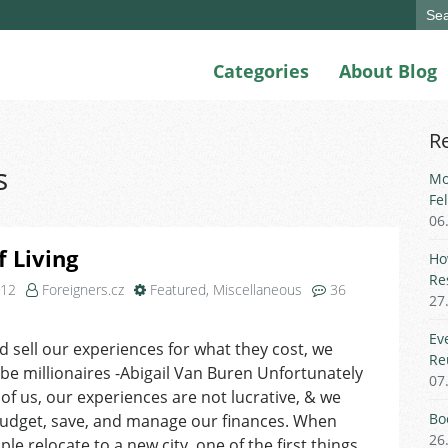
Sear
for:
Categories
About Blog
R
s
Mo
Fe
06
f Living
Ho
Re
012
Foreigners.cz
Featured
,
Miscellaneous
36
27
on
Cost
Ev
ld sell our experiences for what they cost, we
of
Re
 be millionaires -Abigail Van Buren Unfortunately
Living
07
of us, our experiences are not lucrative, & we
Bo
budget, save, and manage our finances. When
26
le relocate to a new city, one of the first things