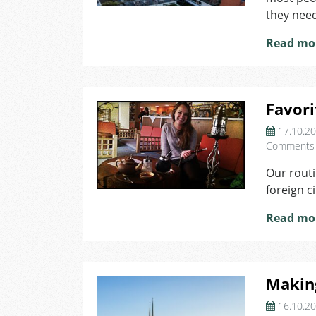
they need
Read mo
Favori
17.10.2
Comments
Our routi
foreign c
Read mo
Makin
16.10.2