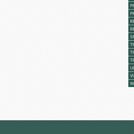
P
P
R
R
S
T
T
T
U
V
W