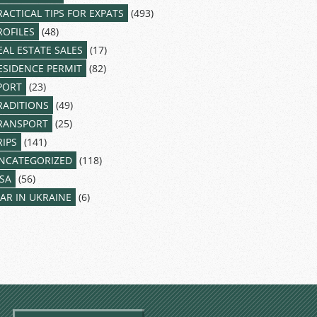
RACTICAL TIPS FOR EXPATS
(493)
ROFILES
(48)
EAL ESTATE SALES
(17)
ESIDENCE PERMIT
(82)
PORT
(23)
RADITIONS
(49)
RANSPORT
(25)
RIPS
(141)
NCATEGORIZED
(118)
ISA
(56)
AR IN UKRAINE
(6)