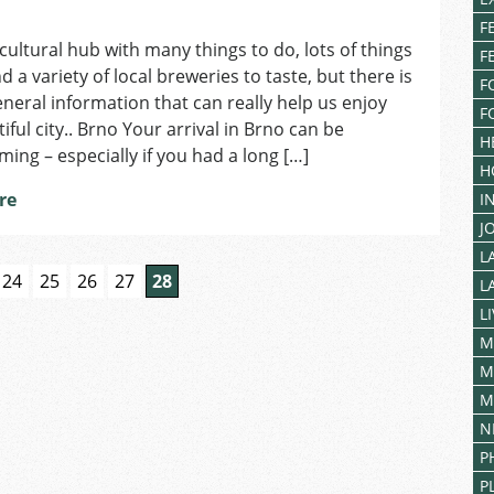
on
F
Making
 cultural hub with many things to do, lots of things
Brno
F
d a variety of local breweries to taste, but there is
Your
F
Home
general information that can really help us enjoy
F
iful city.. Brno Your arrival in Brno can be
H
ing – especially if you had a long […]
H
re
I
J
L
24
25
26
27
28
L
L
M
M
M
N
P
P