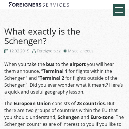
What exactly is the
Schengen?
12.02.2015
Foreigners.cz
Miscellaneous
When you take the
bus
to the
airport
you will hear
them announce, “
Terminal 1
for flights within the
Schengen” and “
Terminal 2
for flights outside of the
Schengen”. Did you ever wonder what it meant? Here’s
a quick and useful geography lesson.
The
European Union
consists of
28 countries
. But
there are two groups of countries within the EU that
you should understand,
Schengen
and
Euro-zone
. The
Schengen countries are of interest to you if you like to