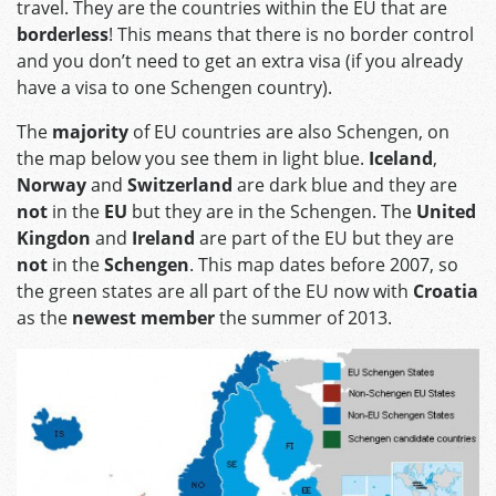
travel. They are the countries within the EU that are
borderless
! This means that there is no border control
and you don’t need to get an extra visa (if you already
have a visa to one Schengen country).
The
majority
of EU countries are also Schengen, on
the map below you see them in light blue.
Iceland
,
Norway
and
Switzerland
are dark blue and they are
not
in the
EU
but they are in the Schengen. The
United
Kingdon
and
Ireland
are part of the EU but they are
not
in the
Schengen
. This map dates before 2007, so
the green states are all part of the EU now with
Croatia
as the
newest member
the summer of 2013.