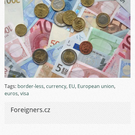
Tags:
border-less
,
currency
,
EU
,
European union
,
euros
,
visa
Foreigners.cz