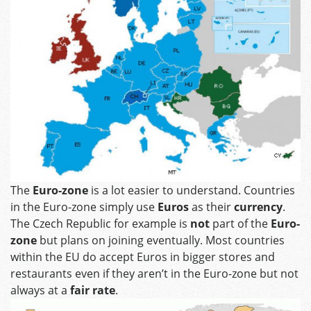
The
Euro-zone
is a lot easier to understand. Countries
in the Euro-zone simply use
Euros
as their
currency
.
The Czech Republic for example is
not
part of the
Euro-
zone
but plans on joining eventually. Most countries
within the EU do accept Euros in bigger stores and
restaurants even if they aren’t in the Euro-zone but not
always at a
fair rate
.