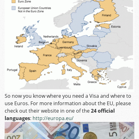
So now you know where you need a Visa and where to
use Euros. For more information about the EU, please
check out their website in one of the
24 official
languages
:
http://europa.eu/