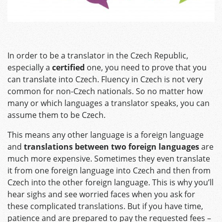
In order to be a translator in the Czech Republic,
especially a
certified
one, you need to prove that you
can translate into Czech. Fluency in Czech is not very
common for non-Czech nationals. So no matter how
many or which languages a translator speaks, you can
assume them to be Czech.
This means any other language is a foreign language
and
translations between two foreign languages
are
much more expensive. Sometimes they even translate
it from one foreign language into Czech and then from
Czech into the other foreign language. This is why you’ll
hear sighs and see worried faces when you ask for
these complicated translations. But if you have time,
patience and are prepared to pay the requested fees –