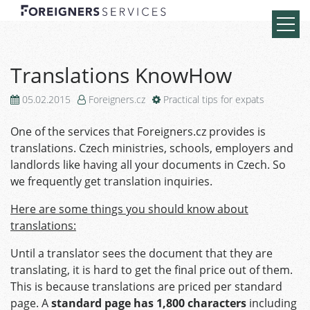
Translations KnowHow
05.02.2015
Foreigners.cz
Practical tips for expats
One of the services that Foreigners.cz provides is
translations. Czech ministries, schools, employers and
landlords like having all your documents in Czech. So
we frequently get translation inquiries.
Here are some things you should know about
translations:
Until a translator sees the document that they are
translating, it is hard to get the final price out of them.
This is because translations are priced per standard
page. A
standard page
has 1,800 characters
including