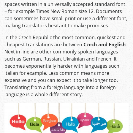
spaces written in a universally accepted standard font
– for example Times New Roman size 12. Documents
can sometimes have small print or use a different font,
making translators hesitant to make promises.
In the Czech Republic the most common, quickest and
cheapest translations are between
Czech and English
.
Next in line are other commonly spoken languages
such as German, Russian, Ukrainian and French. It
becomes exponentially harder with languages such
Italian for example. Less common means more
expensive and you can expect it to take longer too.
Translating from a foreign language into a foreign
language is a whole different story.