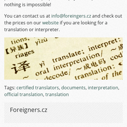
nothing is impossible!
You can contact us at
info@foreingers.cz
and check out
the prices on our
website
if you are looking for a
translation or interpreter.
Tags:
certified translators
,
documents
,
interpretation
,
official translation
,
translation
Foreigners.cz